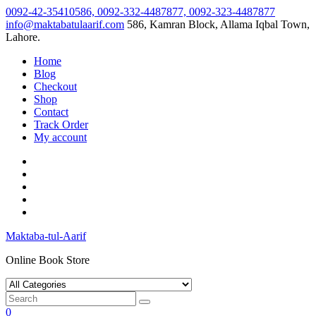
Skip
0092-42-35410586, 0092-332-4487877, 0092-323-4487877
to
info@maktabatulaarif.com
586, Kamran Block, Allama Iqbal Town,
content
Lahore.
Home
Blog
Checkout
Shop
Contact
Track Order
My account
Maktaba-tul-Aarif
Online Book Store
0