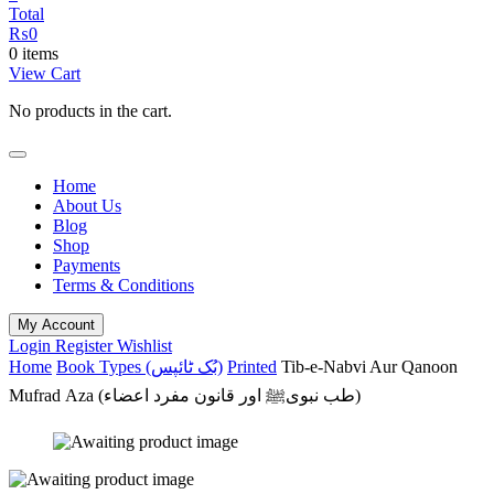
Total
₨
0
0 items
View Cart
No products in the cart.
Home
About Us
Blog
Shop
Payments
Terms & Conditions
My Account
Login
Register
Wishlist
Home
Book Types (بُک ٹائپس)
Printed
Tib-e-Nabvi Aur Qanoon
Mufrad Aza (طب نبویﷺ اور قانون مفرد اعضاء)