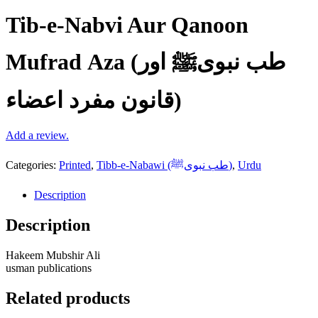
Tib-e-Nabvi Aur Qanoon
Mufrad Aza (طب نبویﷺ اور
قانون مفرد اعضاء)
Add a review.
Categories:
Printed
,
Tibb-e-Nabawi (طب نبویﷺ)
,
Urdu
Description
Description
Hakeem Mubshir Ali
usman publications
Related products