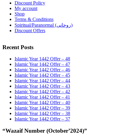
Discount Policy
My account
Shop
Terms & Conditions
Spiritual/Paranormal (روحانی)
Discount Offers
Recent Posts
Islamic Year 1442 Offer – 48
Islamic Year 1442 Offer – 47
Islamic Year 1442 Offer – 46
Islamic Year 1442 Offer – 45
Islamic Year 1442 Offer – 44
Islamic Year 1442 Offer – 43
Islamic Year 1442 Offer – 42
Islamic Year 1442 Offer – 41
Islamic Year 1442 Offer – 40
Islamic Year 1442 Offer – 39
Islamic Year 1442 Offer – 38
Islamic Year 1442 Offer – 37
“Wazaif Number (October’2024)”