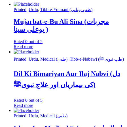
Printed
,
Urdu
,
Tibb-e-Younani (طب یونانی),
Mujarbat-e-Bu Ali Sina (مجربات
بوعلی سینا )
Rated
0
out of 5
Read more
Printed
,
Urdu
,
Medical (طبی)
,
Tibb-e-Nabawi (طب نبویﷺ)
Dil Ki Bimariyan Aur Ilaj Nabvi (دل
کی بیماریاں اور علاج نبویﷺ)
Rated
0
out of 5
Read more
Printed
,
Urdu
,
Medical (طبی)