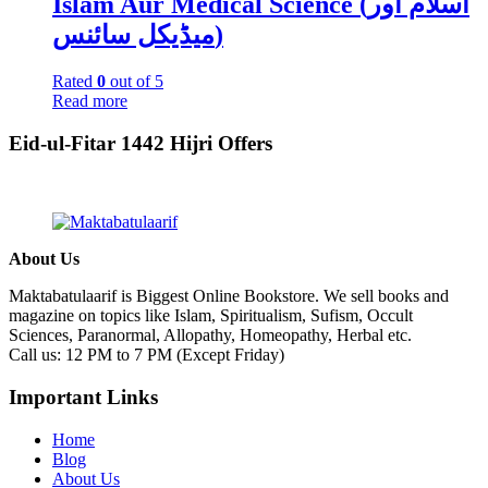
Islam Aur Medical Science (اسلام اور
میڈیکل سائنس)
Rated
0
out of 5
Read more
Eid-ul-Fitar 1442 Hijri Offers
About Us
Maktabatulaarif is Biggest Online Bookstore. We sell books and
magazine on topics like Islam, Spiritualism, Sufism, Occult
Sciences, Paranormal, Allopathy, Homeopathy, Herbal etc.
Call us: 12 PM to 7 PM (Except Friday)
Important Links
Home
Blog
About Us