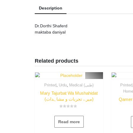
Description
Dr.Dorthi Shaferd
maktaba daniyal
Related products
,
,
Printed
Urdu
Medical (طبی)
Printed
Mary Tajurbat Wa Mushahidat
(میرے تجربات و مشاہدات)
Rated
0
out
Read more
of
5