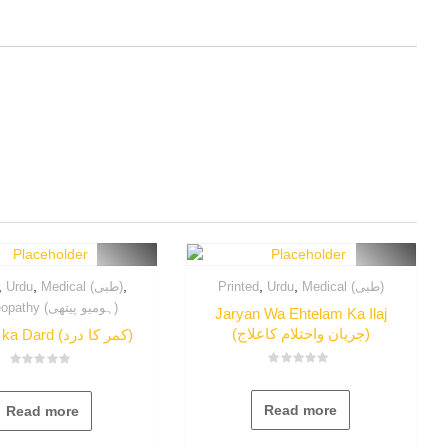
,
,
,
,
,
Urdu
Medical (طبی)
Printed
Urdu
Medical (طبی)
Homeopathy (ہومیو پیتھی)
Jaryan Wa Ehtelam Ka Ilaj
(جریان واحتلام کاعلاج)
Qamer ka Dard (کمر کا درد)
Rated
Rated
0
0
out
out
Read more
Read more
of
of
5
5