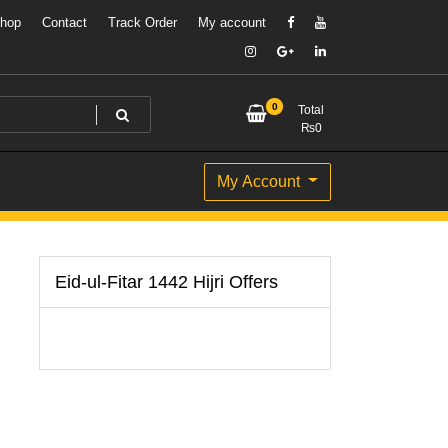
hop
Contact
Track Order
My account
0
Total
₨
0
My Account
Eid-ul-Fitar 1442 Hijri Offers