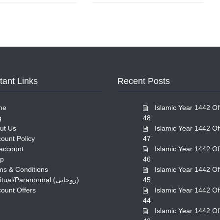
tant Links
Recent Posts
me
Islamic Year 1442 Of
g
48
ut Us
Islamic Year 1442 Of
count Policy
47
account
Islamic Year 1442 Of
p
46
ms & Conditions
Islamic Year 1442 Of
Spiritual/Paranormal (روحانی)
45
count Offers
Islamic Year 1442 Of
44
Islamic Year 1442 Of