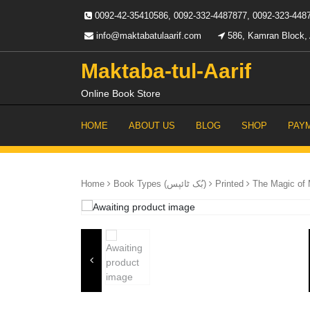
Skip
0092-42-35410586, 0092-332-4487877, 0092-323-448
to
content
info@maktabatulaarif.com
586, Kamran Block, 
Maktaba-tul-Aarif
Online Book Store
HOME
ABOUT US
BLOG
SHOP
PAY
Home
Book Types (بُک ٹائپس)
Printed