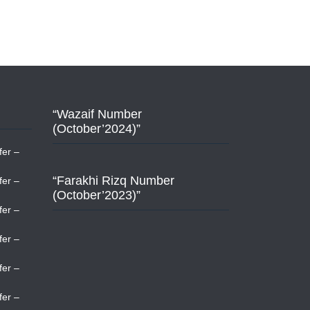
“Wazaif Number
(October’2024)”
fer –
“Farakhi Rizq Number
fer –
(October’2023)”
fer –
fer –
fer –
fer –