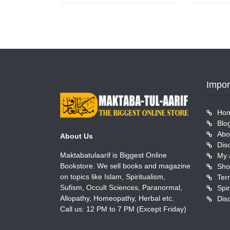
Impor
Ho
Blo
Abo
About Us
Dis
Maktabatulaarif is Biggest Online
My 
Bookstore. We sell books and magazine
Sho
on topics like Islam, Spiritualism,
Ter
Sufism, Occult Sciences, Paranormal,
Allopathy, Homeopathy, Herbal etc.
Dis
Call us: 12 PM to 7 PM (Except Friday)