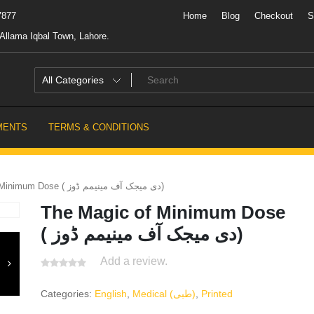
7877
Home
Blog
Checkout
S
Allama Iqbal Town, Lahore.
MENTS
TERMS & CONDITIONS
The Magic of Minimum Dose ( دی میجک آف مینیمم ڈوز)
The Magic of Minimum Dose
( دی میجک آف مینیمم ڈوز)
Add a review.
Categories:
English
,
Medical (طبی)
,
Printed