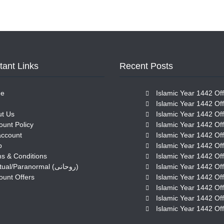
tant Links
Recent Posts
e
Islamic Year 1442 Off
Islamic Year 1442 Off
t Us
Islamic Year 1442 Off
ount Policy
Islamic Year 1442 Off
account
Islamic Year 1442 Off
p
Islamic Year 1442 Off
s & Conditions
Islamic Year 1442 Off
Spiritual/Paranormal (روحانی)
Islamic Year 1442 Off
ount Offers
Islamic Year 1442 Off
Islamic Year 1442 Off
Islamic Year 1442 Off
Islamic Year 1442 Off