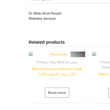
Dr.Aftab Afzal Ranjah
Maktaba daneyal
Related products
,
,
Printed
Urdu
Medical (طبی)
Printed
Blood Pressure Khamosh Qatil
(بلڈ پریشر خاموش قاتل)
Rated
0
out
Read more
of
5