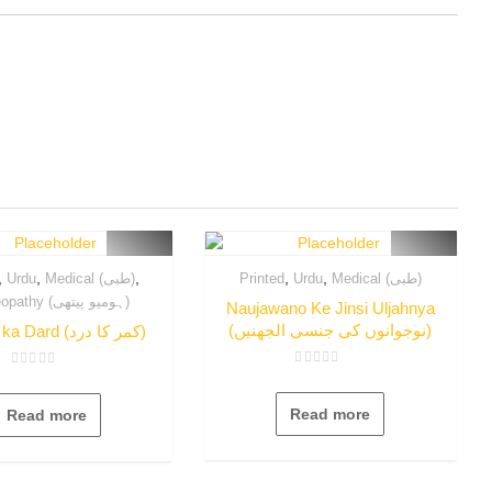
,
,
,
,
,
Urdu
Medical (طبی)
Printed
Urdu
Medical (طبی)
Homeopathy (ہومیو پیتھی)
Naujawano Ke Jinsi Uljahnya
(نوجوانوں کی جنسی الجھنیں)
Qamer ka Dard (کمر کا درد)
Rated
Rated
0
0
out
out
Read more
Read more
of
of
5
5