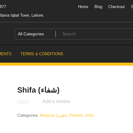
7877
Home
Blog
Checkout
llama Iqbal Town, Lahore.
MENTS
TERMS & CONDITIONS
Shifa (شفاء)
Add a review.
Categories:
Medical (طبی)
,
Printed
,
Urdu