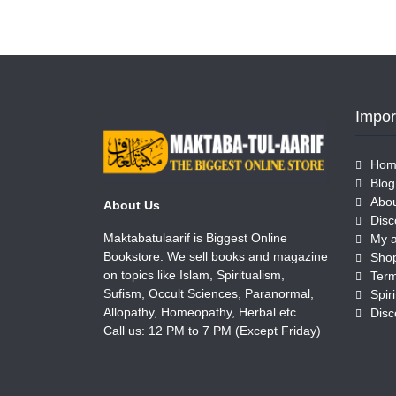
Impor
Hom
Blog
Abou
About Us
Disc
Maktabatulaarif is Biggest Online
My 
Bookstore. We sell books and magazine
Sho
on topics like Islam, Spiritualism,
Term
Sufism, Occult Sciences, Paranormal,
Allopathy, Homeopathy, Herbal etc.
Disc
Call us: 12 PM to 7 PM (Except Friday)