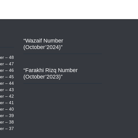
“Wazaif Number
(October’2024)”
er – 48
er – 47
“Farakhi Rizq Number
er – 46
(October’2023)”
er – 45
er – 44
er – 43
er – 42
er – 41
er – 40
er – 39
er – 38
er – 37