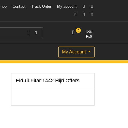
Shop
Contact
Track Order
My account
0
Total
₨
0
My Account
Eid-ul-Fitar 1442 Hijri Offers