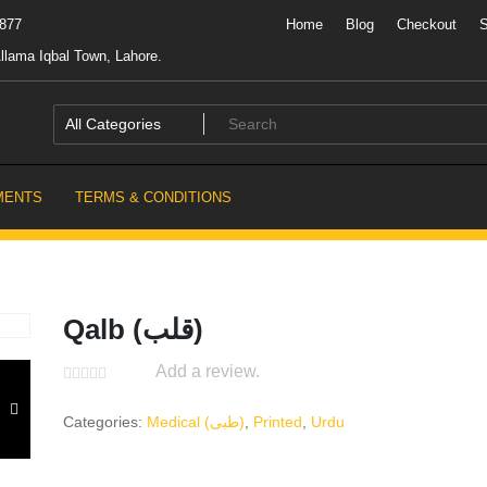
7877
Home
Blog
Checkout
llama Iqbal Town, Lahore.
MENTS
TERMS & CONDITIONS
Qalb (قلب)
Add a review.
Categories:
Medical (طبی)
,
Printed
,
Urdu