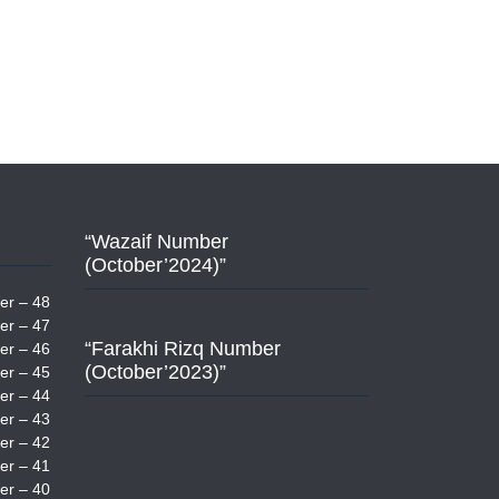
“Wazaif Number
(October’2024)”
er – 48
er – 47
“Farakhi Rizq Number
er – 46
(October’2023)”
er – 45
er – 44
er – 43
er – 42
er – 41
er – 40