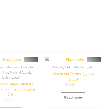
,
,
,
ariq Mahmood Chughtai
Printed
Urdu
Medical (طبی)
,
,
,
Urdu
Medical (طبی)
Ghaza Aur Perhez (غذا اور
Health (صحت)
پرہیز)
n Me Chupa Sehat Ka
Rated
0
راز)
out
Read more
of
5
Rated
0