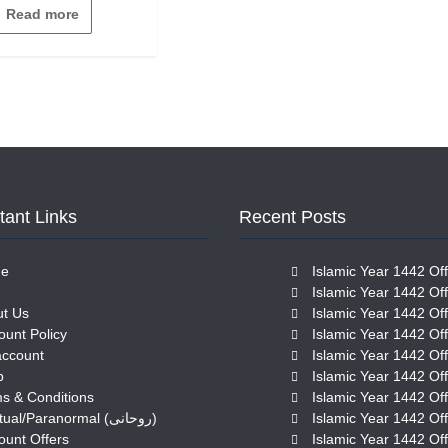
out
Read more
of
5
tant Links
Recent Posts
e
Islamic Year 1442 Off
Islamic Year 1442 Off
t Us
Islamic Year 1442 Off
ount Policy
Islamic Year 1442 Off
account
Islamic Year 1442 Off
p
Islamic Year 1442 Off
s & Conditions
Islamic Year 1442 Off
Spiritual/Paranormal (روحانی)
Islamic Year 1442 Off
ount Offers
Islamic Year 1442 Off