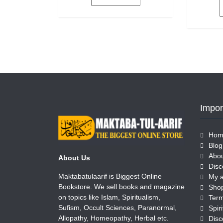
5
Impor
Hom
Blog
Abou
About Us
Disc
Maktabatulaarif is Biggest Online
My 
Bookstore. We sell books and magazine
Sho
on topics like Islam, Spiritualism,
Term
Sufism, Occult Sciences, Paranormal,
Allopathy, Homeopathy, Herbal etc.
Disc