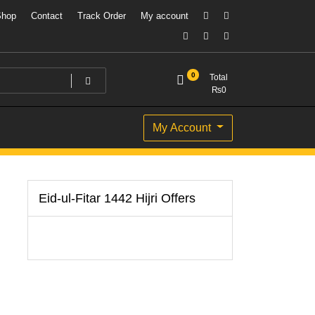
Shop
Contact
Track Order
My account
0
Total
₨
0
My Account
Eid-ul-Fitar 1442 Hijri Offers