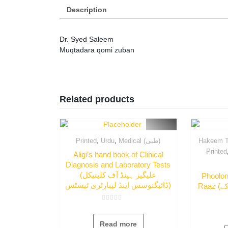
Description
Dr. Syed Saleem
Muqtadara qomi zuban
Related products
,
,
Printed
Urdu
Medical (طبی)
Hakeem T
Printed
Aligi’s hand book of Clinical
Diagnosis and Laboratory Tests
(علیگیز ہینڈ آف کلینیکل
Phoolo
ڈائیگنوسس اینڈ لیبارٹری ٹیسٹس)
Raaz (پھلوں میں چھپے صحت کے
Rated
0
out
Read more
of