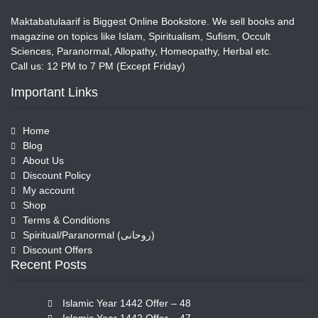
Maktabatulaarif is Biggest Online Bookstore. We sell books and
magazine on topics like Islam, Spiritualism, Sufism, Occult
Sciences, Paranormal, Allopathy, Homeopathy, Herbal etc.
Call us: 12 PM to 7 PM (Except Friday)
Important Links
Home
Blog
About Us
Discount Policy
My account
Shop
Terms & Conditions
Spiritual/Paranormal (روحانی)
Discount Offers
Recent Posts
Islamic Year 1442 Offer – 48