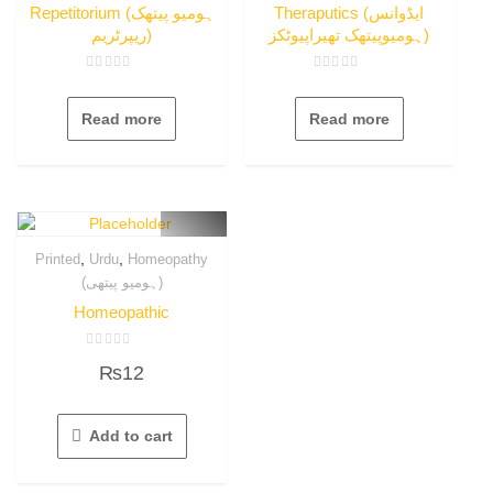
Repetitorium (ہومیو پیتھک
Theraputics (ایڈوانس
ریپرٹریم)
ہومیوپیتھک تھیراپیوٹکز)
Rated
Rated
0
0
out
out
Read more
Read more
of
of
5
5
,
,
Printed
Urdu
Homeopathy
(ہومیو پیتھی)
Homeopathic
Rated
₨
12
0
out
of
5
Add to cart