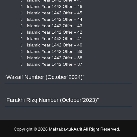
Islamic Year 1442 Offer – 47
Islamic Year 1442 Offer – 46
Islamic Year 1442 Offer – 45
Islamic Year 1442 Offer – 44
Islamic Year 1442 Offer – 43
Islamic Year 1442 Offer – 42
Islamic Year 1442 Offer – 41
Islamic Year 1442 Offer – 40
Islamic Year 1442 Offer – 39
Islamic Year 1442 Offer – 38
Islamic Year 1442 Offer – 37
“Wazaif Number (October’2024)”
“Farakhi Rizq Number (October’2023)”
Copyright © 2026 Maktaba-tul-Aarif All Right Reserved.