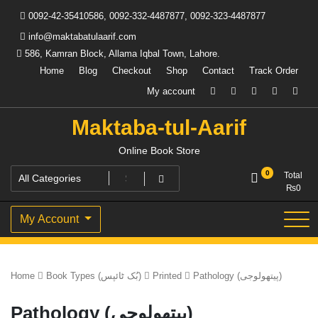
Skip
0092-42-35410586, 0092-332-4487877, 0092-323-4487877
to
content
info@maktabatulaarif.com
586, Kamran Block, Allama Iqbal Town, Lahore.
Home
Blog
Checkout
Shop
Contact
Track Order
My account
Maktaba-tul-Aarif
Online Book Store
0
Total
₨
0
My Account
Home
Book Types (بُک ٹائپس)
Printed
Pathology (پیتھولوجی)
Pathology (پیتھولوجی)