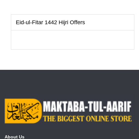
Eid-ul-Fitar 1442 Hijri Offers
About Us