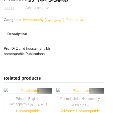
Add a review.
Categories:
Homeopathy (ہومیو پیتھی)
,
Printed
,
Urdu
Description
Pro. Dr Zahid hussain shaikh
homeopathic Publications
Related products
,
,
,
,
Printed
English
Printed
Urdu
Homeopathy
Homeopathy (ہومیو پیتھی)
(ہومیو پیتھی)
Homoeopathic
Advance Homoeopathic