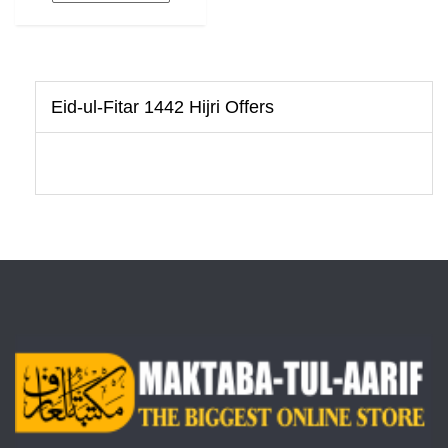
Eid-ul-Fitar 1442 Hijri Offers