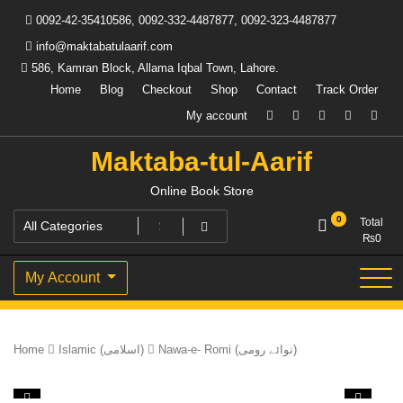
Skip
0092-42-35410586, 0092-332-4487877, 0092-323-4487877
to
content
info@maktabatulaarif.com
586, Kamran Block, Allama Iqbal Town, Lahore.
Home
Blog
Checkout
Shop
Contact
Track Order
My account
Maktaba-tul-Aarif
Online Book Store
0
Total
₨
0
My Account
Home
Islamic (اسلامی)
Nawa-e- Romi (نوائے رومی)