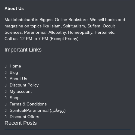
About Us
Maktabatulaarif is Biggest Online Bookstore. We sell books and
magazine on topics like Islam, Spiritualism, Sufism, Occult
Sciences, Paranormal, Allopathy, Homeopathy, Herbal etc.
Call us: 12 PM to 7 PM (Except Friday)
Important Links
Home
Blog
About Us
Discount Policy
My account
Shop
Terms & Conditions
Spiritual/Paranormal (روحانی)
Discount Offers
Recent Posts