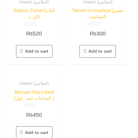
Islamic (اسلامی)
Islamic (اسلامی)
Kitabuz Zuhud (ؐکتاب
Tameer-e-Insaniyat (تعمیر
الزہد)
انسانیت)
Rated
Rated
₨
520
₨
300
0
0
out
out
of
of
5
5
Add to cart
Add to cart
Islamic (اسلامی)
Alsa’aat Hissa Awal
(الساعات حصہ اول )
Rated
₨
450
0
out
of
5
Add to cart