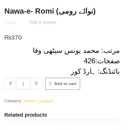
Nawa-e- Romi (نوائے رومی)
Add a review.
₨
370
مرتب: محمد یونس سیٹھی وفا
صفحات:426
بائنڈنگ: ہارڈ کور
Nawa-
Add to cart
e-
Romi
(نوائے
Category:
Islamic (اسلامی)
رومی)
quantity
Related products