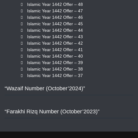
Islamic Year 1442 Offer – 48
Islamic Year 1442 Offer – 47
Islamic Year 1442 Offer – 46
Islamic Year 1442 Offer – 45
Islamic Year 1442 Offer – 44
Islamic Year 1442 Offer – 43
Islamic Year 1442 Offer – 42
Islamic Year 1442 Offer – 41
Islamic Year 1442 Offer – 40
Islamic Year 1442 Offer – 39
Islamic Year 1442 Offer – 38
Islamic Year 1442 Offer – 37
“Wazaif Number (October’2024)”
“Farakhi Rizq Number (October’2023)”