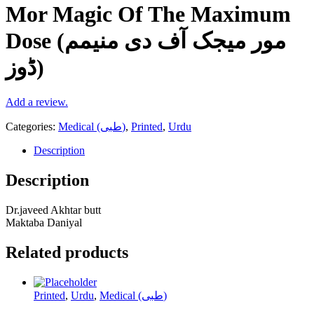
Mor Magic Of The Maximum
Dose (مور میجک آف دی منیمم
ڈوز)
Add a review.
Categories:
Medical (طبی)
,
Printed
,
Urdu
Description
Description
Dr.javeed Akhtar butt
Maktaba Daniyal
Related products
Printed
,
Urdu
,
Medical (طبی)