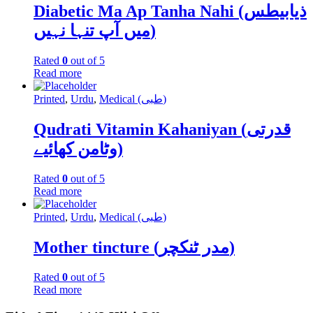
Diabetic Ma Ap Tanha Nahi (ذیابیطس
میں آپ تنہا نہیں)
Rated
0
out of 5
Read more
Printed
,
Urdu
,
Medical (طبی)
Qudrati Vitamin Kahaniyan (قدرتی
وٹامن کھائیے)
Rated
0
out of 5
Read more
Printed
,
Urdu
,
Medical (طبی)
Mother tincture (مدر ٹنکچر)
Rated
0
out of 5
Read more