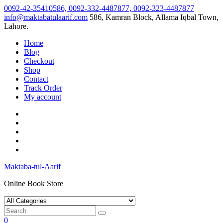
Skip
0092-42-35410586, 0092-332-4487877, 0092-323-4487877
to
info@maktabatulaarif.com
586, Kamran Block, Allama Iqbal Town,
content
Lahore.
Home
Blog
Checkout
Shop
Contact
Track Order
My account
Maktaba-tul-Aarif
Online Book Store
0