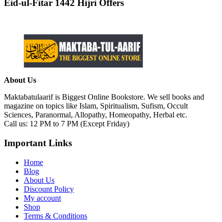
Eid-ul-Fitar 1442 Hijri Offers
About Us
Maktabatulaarif is Biggest Online Bookstore. We sell books and
magazine on topics like Islam, Spiritualism, Sufism, Occult
Sciences, Paranormal, Allopathy, Homeopathy, Herbal etc.
Call us: 12 PM to 7 PM (Except Friday)
Important Links
Home
Blog
About Us
Discount Policy
My account
Shop
Terms & Conditions