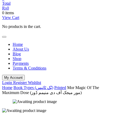
Total
₨
0
0 items
View Cart
No products in the cart.
Home
About Us
Blog
Shop
Payments
Terms & Conditions
My Account
Login
Register
Wishlist
Home
Book Types (بُک ٹائپس)
Printed
Mor Magic Of The
Maximum Dose (مور میجک آف دی منیمم ڈوز)