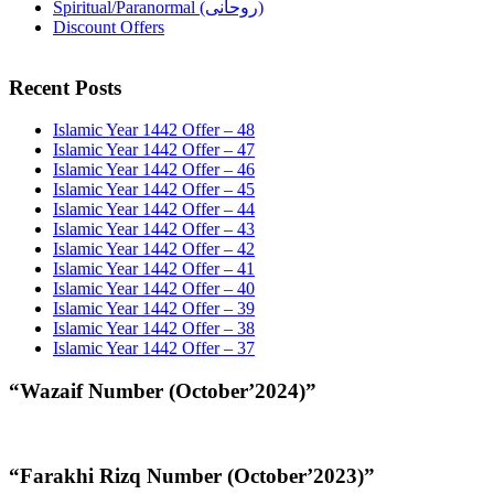
Spiritual/Paranormal (روحانی)
Discount Offers
Recent Posts
Islamic Year 1442 Offer – 48
Islamic Year 1442 Offer – 47
Islamic Year 1442 Offer – 46
Islamic Year 1442 Offer – 45
Islamic Year 1442 Offer – 44
Islamic Year 1442 Offer – 43
Islamic Year 1442 Offer – 42
Islamic Year 1442 Offer – 41
Islamic Year 1442 Offer – 40
Islamic Year 1442 Offer – 39
Islamic Year 1442 Offer – 38
Islamic Year 1442 Offer – 37
“Wazaif Number (October’2024)”
“Farakhi Rizq Number (October’2023)”