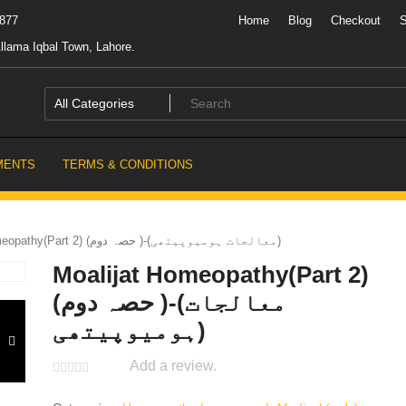
7877
Home
Blog
Checkout
llama Iqbal Town, Lahore.
MENTS
TERMS & CONDITIONS
Moalijat Homeopathy(Part 2) (حصہ دوم )-(معالجات ہومیوپیتھی)
Moalijat Homeopathy(Part 2)
(حصہ دوم )-(معالجات
ہومیوپیتھی)
Add a review.