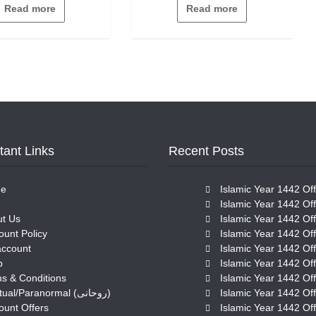
out
out
Read more
Read more
of
of
5
5
tant Links
Recent Posts
e
Islamic Year 1442 Off
Islamic Year 1442 Off
t Us
Islamic Year 1442 Off
ount Policy
Islamic Year 1442 Off
account
Islamic Year 1442 Off
p
Islamic Year 1442 Off
s & Conditions
Islamic Year 1442 Off
Spiritual/Paranormal (روحانی)
Islamic Year 1442 Off
ount Offers
Islamic Year 1442 Off