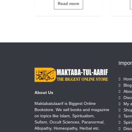
out
Read more
of
5
Impor
Hom
Blog
Abou
About Us
Disc
Maktabatulaarif is Biggest Online
My 
Bookstore. We sell books and magazine
Sho
on topics like Islam, Spiritualism,
Term
Sufism, Occult Sciences, Paranormal,
Allopathy, Homeopathy, Herbal etc.
Disc