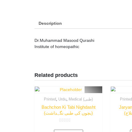
Description
Dr.Muhammad Masood Qurashi
Institute of homeopathic
Related products
,
,
Printed
Urdu
Medical (طبی)
Printe
Bachchon Ki Tabi Nighdasht
Jaryan
(بچوں کی طبی نگہداشت)
Rated
0