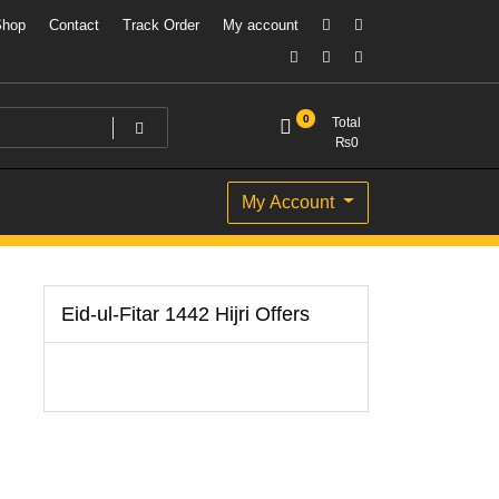
Shop
Contact
Track Order
My account
0
Total
₨
0
My Account
Eid-ul-Fitar 1442 Hijri Offers