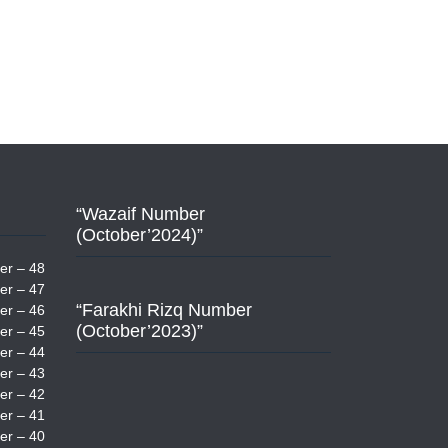
“Wazaif Number
(October’2024)”
er – 48
er – 47
“Farakhi Rizq Number
er – 46
(October’2023)”
er – 45
er – 44
er – 43
er – 42
er – 41
er – 40