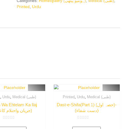
Categories:
Homeopathy (ہومیو پیتھی)
,
Medical (طبی)
,
Printed
,
Urdu
,
,
,
,
d
Urdu
Medical (طبی)
Printed
Urdu
Medical (طبی)
 Wa Ehtelam Ka Ilaj
Dast-e-Shifa(Part 1) (حصہ اول)-
(جریان واحتلام کاعلاج)
(دست شفاء)
Rated
Rated
0
0