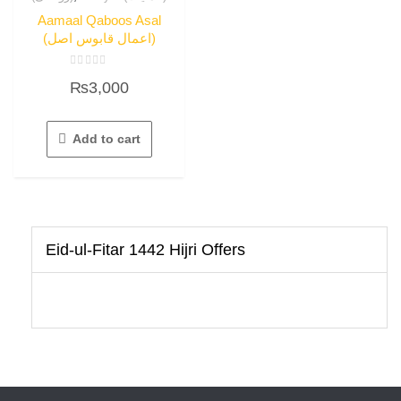
Aamaal Qaboos Asal
(اعمال قابوس اصل)
Rated
₨
3,000
0
out
of
5
Add to cart
Eid-ul-Fitar 1442 Hijri Offers