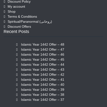
Discount Policy
My account
Shop
Terms & Conditions
Spiritual/Paranormal (روحانی)
Discount Offers
Recent Posts
Islamic Year 1442 Offer – 48
Islamic Year 1442 Offer – 47
Islamic Year 1442 Offer – 46
Islamic Year 1442 Offer – 45
Islamic Year 1442 Offer – 44
Islamic Year 1442 Offer – 43
Islamic Year 1442 Offer – 42
Islamic Year 1442 Offer – 41
Islamic Year 1442 Offer – 40
Islamic Year 1442 Offer – 39
Islamic Year 1442 Offer – 38
Islamic Year 1442 Offer – 37