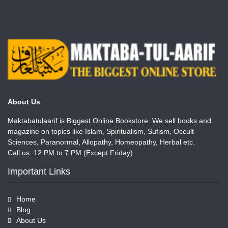
About Us
Maktabatulaarif is Biggest Online Bookstore. We sell books and
magazine on topics like Islam, Spiritualism, Sufism, Occult
Sciences, Paranormal, Allopathy, Homeopathy, Herbal etc.
Call us: 12 PM to 7 PM (Except Friday)
Important Links
Home
Blog
About Us