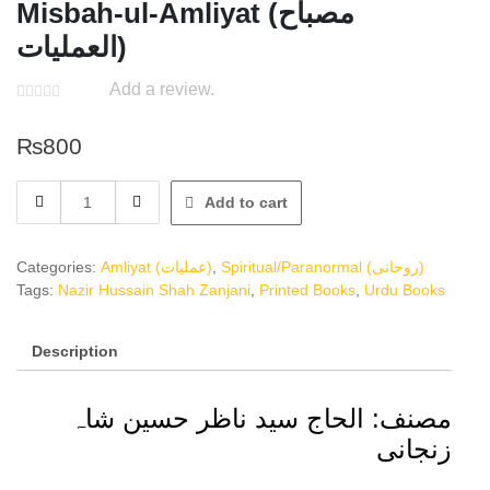
Misbah-ul-Amliyat (مصباح
العملیات)
Add a review.
₨
800
Misbah-
Add to cart
ul-
Amliyat
(مصباح
Categories:
Amliyat (عملیات)
,
Spiritual/Paranormal (روحانی)
العملیات)
Tags:
Nazir Hussain Shah Zanjani
,
Printed Books
,
Urdu Books
quantity
Description
مصنف: الحاج سید ناظر حسین شاہ
زنجانی