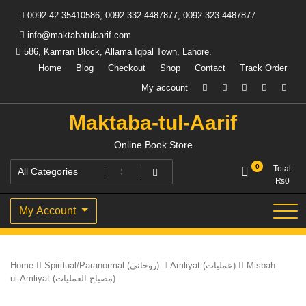
Skip
0092-42-35410586, 0092-332-4487877, 0092-323-4487877
to
content
info@maktabatulaarif.com
586, Kamran Block, Allama Iqbal Town, Lahore.
Home
Blog
Checkout
Shop
Contact
Track Order
My account
Maktaba-tul-Aarif
Online Book Store
0
Total
₨
0
My Account
Home
Spiritual/Paranormal (روحانی)
Amliyat (عملیات)
Misbah-
ul-Amliyat (مصباح العملیات)