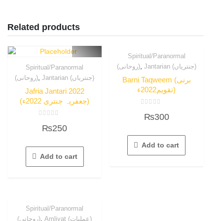
Related products
Spiritual/Paranormal
,
(روحانی)
Jantarian (جنتریاں)
Spiritual/Paranormal
,
(روحانی)
Jantarian (جنتریاں)
Barni Taqweem (برنی
تقویم2022ء)
Jafria Jantari 2022
(جعفریہ جنتری 2022ء)
Rated
₨
300
0
Rated
out
₨
250
0
of
out
5
of
Add to cart
5
Add to cart
Spiritual/Paranormal
,
(روحانی)
Amliyat (عملیات)