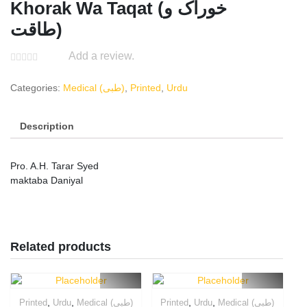
Khorak Wa Taqat (خوراک و
طاقت)
Add a review.
Categories:
Medical (طبی)
,
Printed
,
Urdu
Description
Pro. A.H. Tarar Syed
maktaba Daniyal
Related products
,
,
,
,
Printed
Urdu
Medical (طبی)
Printed
Urdu
Medical (طبی)