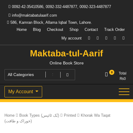
Skip
0092-42-35410586, 0092-332-4487877, 0092-323-4487877
to
content
info@maktabatulaarif.com
586, Kamran Block, Allama Iqbal Town, Lahore.
Home
Blog
Checkout
Shop
Contact
Track Order
My account
Maktaba-tul-Aarif
Online Book Store
0
Total
₨
0
My Account
Home
Book Types (بُک ٹائپس)
Printed
Khorak Wa Taqat
(خوراک و طاقت)