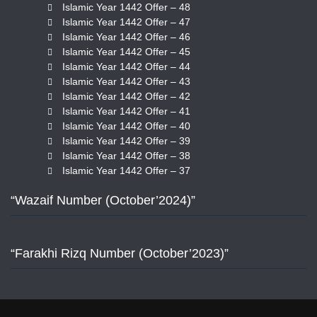
Islamic Year 1442 Offer – 48
Islamic Year 1442 Offer – 47
Islamic Year 1442 Offer – 46
Islamic Year 1442 Offer – 45
Islamic Year 1442 Offer – 44
Islamic Year 1442 Offer – 43
Islamic Year 1442 Offer – 42
Islamic Year 1442 Offer – 41
Islamic Year 1442 Offer – 40
Islamic Year 1442 Offer – 39
Islamic Year 1442 Offer – 38
Islamic Year 1442 Offer – 37
“Wazaif Number (October’2024)”
“Farakhi Rizq Number (October’2023)”