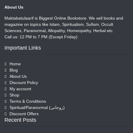
About Us
Maktabatulaarif is Biggest Online Bookstore. We sell books and
magazine on topics like Islam, Spiritualism, Sufism, Occult
Sciences, Paranormal, Allopathy, Homeopathy, Herbal etc.
Call us: 12 PM to 7 PM (Except Friday)
Important Links
Home
Blog
About Us
Discount Policy
My account
Shop
Terms & Conditions
Spiritual/Paranormal (روحانی)
Discount Offers
Recent Posts