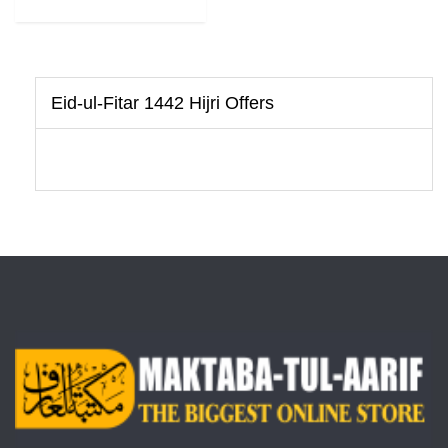
Eid-ul-Fitar 1442 Hijri Offers