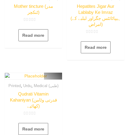
Mother tincture (مدر
Hepatites Jigar Aur
ٹنکچر)
Lablaby Ke Imraz
(ہیپاٹائٹس جگراور لبلبے کے
امراض)
Rated
0
out
Read more
of
Rated
5
0
out
Read more
of
5
,
,
Printed
Urdu
Medical (طبی)
Qudrati Vitamin
Kahaniyan (قدرتی وٹامن
کھائیے)
Rated
0
out
Read more
of
5