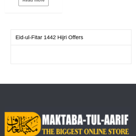
of
5
Eid-ul-Fitar 1442 Hijri Offers