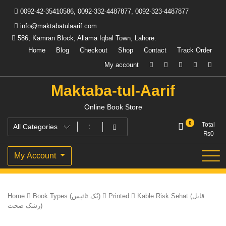
Skip
0092-42-35410586, 0092-332-4487877, 0092-323-4487877
to
content
info@maktabatulaarif.com
586, Kamran Block, Allama Iqbal Town, Lahore.
Home
Blog
Checkout
Shop
Contact
Track Order
My account
Maktaba-tul-Aarif
Online Book Store
0
Total
₨
0
My Account
Home
Book Types (بُک ٹائپس)
Printed
Kable Risk Sehat (قابل
رشک صحت)