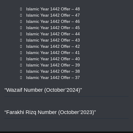
Islamic Year 1442 Offer – 48
Islamic Year 1442 Offer – 47
Islamic Year 1442 Offer – 46
Islamic Year 1442 Offer – 45
Islamic Year 1442 Offer – 44
Islamic Year 1442 Offer – 43
Islamic Year 1442 Offer – 42
Islamic Year 1442 Offer – 41
Islamic Year 1442 Offer – 40
Islamic Year 1442 Offer – 39
Islamic Year 1442 Offer – 38
Islamic Year 1442 Offer – 37
“Wazaif Number (October’2024)”
“Farakhi Rizq Number (October’2023)”