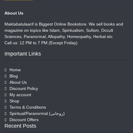
About Us
Maktabatulaarif is Biggest Online Bookstore. We sell books and
magazine on topics like Islam, Spiritualism, Sufism, Occult
Sciences, Paranormal, Allopathy, Homeopathy, Herbal etc.
Call us: 12 PM to 7 PM (Except Friday)
Important Links
Home
Blog
About Us
Discount Policy
My account
Shop
Terms & Conditions
Spiritual/Paranormal (روحانی)
Discount Offers
Recent Posts