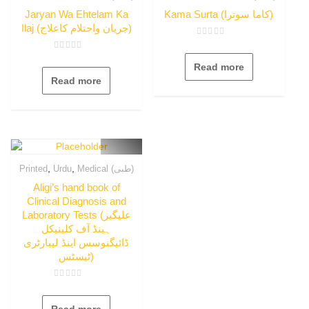
Jaryan Wa Ehtelam Ka
Kama Surta (کاما سوترا)
Ilaj (جریان واحتلام کاعلاج)
Rated
0
Rated
out
0
Read more
of
out
5
Read more
of
5
,
,
Printed
Urdu
Medical (طبی)
Aligi’s hand book of
Clinical Diagnosis and
Laboratory Tests (علیگیز
ہینڈ آف کلینیکل
ڈائیگنوسس اینڈ لیبارٹری
ٹیسٹس)
Rated
0
out
Read more