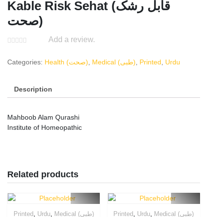
Kable Risk Sehat (قابل رشک
صحت)
Add a review.
Categories:
Health (صحت)
,
Medical (طبی)
,
Printed
,
Urdu
Description
Mahboob Alam Qurashi
Institute of Homeopathic
Related products
,
,
,
,
Printed
Urdu
Medical (طبی)
Printed
Urdu
Medical (طبی)