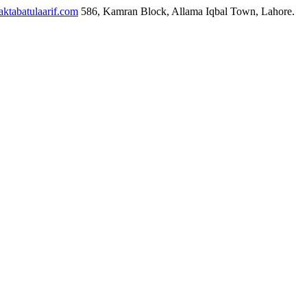
ktabatulaarif.com
586, Kamran Block, Allama Iqbal Town, Lahore.