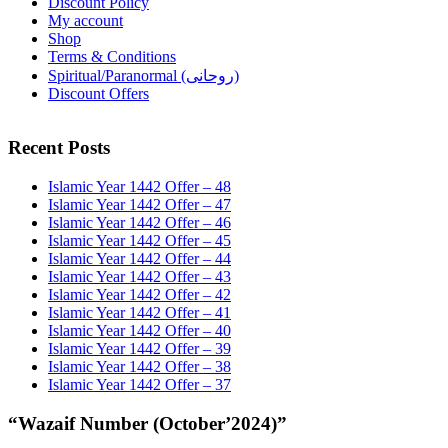
Discount Policy
My account
Shop
Terms & Conditions
Spiritual/Paranormal (روحانی)
Discount Offers
Recent Posts
Islamic Year 1442 Offer – 48
Islamic Year 1442 Offer – 47
Islamic Year 1442 Offer – 46
Islamic Year 1442 Offer – 45
Islamic Year 1442 Offer – 44
Islamic Year 1442 Offer – 43
Islamic Year 1442 Offer – 42
Islamic Year 1442 Offer – 41
Islamic Year 1442 Offer – 40
Islamic Year 1442 Offer – 39
Islamic Year 1442 Offer – 38
Islamic Year 1442 Offer – 37
“Wazaif Number (October’2024)”