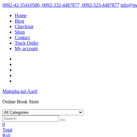
Skip
0092-42-35410586, 0092-332-4487877, 0092-323-4487877
info@ma
to
Home
content
Blog
Checkout
Shop
Contact
Track Order
My account
Maktaba-tul-Aarif
Online Book Store
0
Total
₨
0