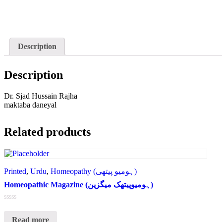
Description
Description
Dr. Sjad Hussain Rajha
maktaba daneyal
Related products
Printed
,
Urdu
,
Homeopathy (ہومیو پیتھی)
Homeopathic Magazine (ہومیوپیتھک میگزین)
Rated
0
Read more
out