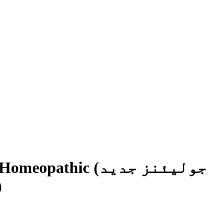
pathic (جولیئنز جدید
تھک)