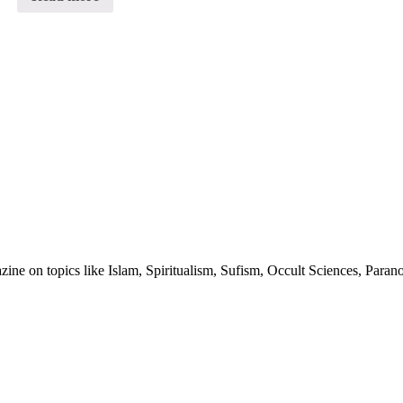
of
5
ine on topics like Islam, Spiritualism, Sufism, Occult Sciences, Para