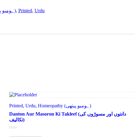
Homeopathy (ہومیو پیتھی)
,
Printed
,
Urdu
Printed
,
Urdu
,
Homeopathy (ہومیو پیتھی)
Danton Aur Masoron Ki Takleef (دانتوں اور مسوڑوں کی
تکالیف)
Rated