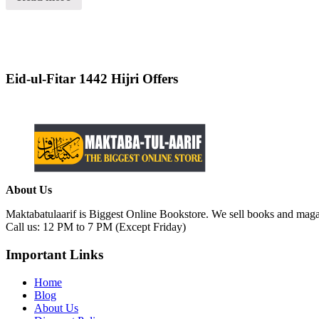
of
5
Eid-ul-Fitar 1442 Hijri Offers
About Us
Maktabatulaarif is Biggest Online Bookstore. We sell books and magaz
Call us: 12 PM to 7 PM (Except Friday)
Important Links
Home
Blog
About Us