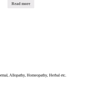
0
Read more
out
of
5
normal, Allopathy, Homeopathy, Herbal etc.