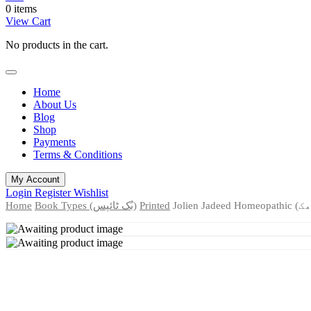
0 items
View Cart
No products in the cart.
Home
About Us
Blog
Shop
Payments
Terms & Conditions
My Account
Login
Register
Wishlist
Home
Book Types (بُک ٹائپس)
Printed