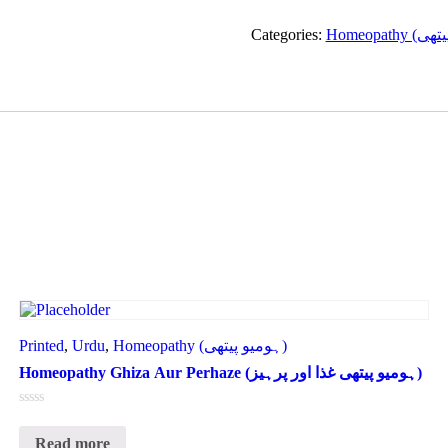
Categories:
Printed
,
Urdu
,
Homeopathy (ہومیو پیتھی)
Homeopathy Ghiza Aur Perhaze (ہومیو پیتھی غذا اور پرہیز)
Rated
0
Read more
out