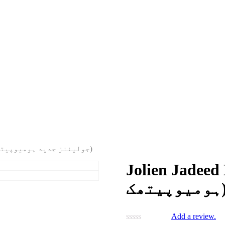
Jolien Jadeed Homeopathic (جولیئنز جدید ہومیوپیتھک)
Jolien Jadeed Homeo
ہومیوپی
Add a review.