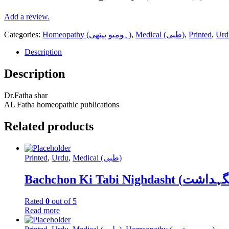
Add a review.
Categories:
Homeopathy (ہومیو پیتھی)
,
Medical (طبی)
,
Printed
,
Urd
Description
Description
Dr.Fatha shar
AL Fatha homeopathic publications
Related products
Printed
,
Urdu
,
Medical (طبی)
Rated
0
out of 5
Read more