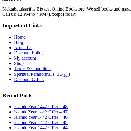
Maktabatulaarif is Biggest Online Bookstore. We sell books and magaz
Call us: 12 PM to 7 PM (Except Friday)
Important Links
Home
Blog
About Us
Discount Policy
My account
Shop
Terms & Conditions
Spiritual/Paranormal (روحانی)
Discount Offers
Recent Posts
Islamic Year 1442 Offer – 48
Islamic Year 1442 Offer – 47
Islamic Year 1442 Offer – 46
Islamic Year 1442 Offer – 45
Islamic Year 1442 Offer – 44