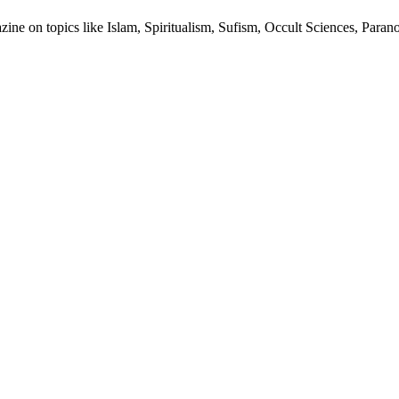
ine on topics like Islam, Spiritualism, Sufism, Occult Sciences, Para