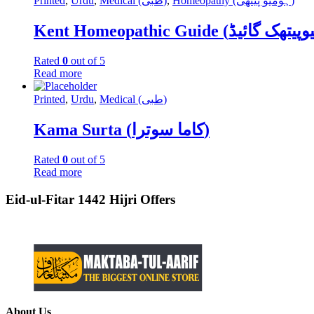
Printed
,
Urdu
,
Medical (طبی)
,
Homeopathy (ہومیو پیتھی)
Rated
0
out of 5
Read more
Printed
,
Urdu
,
Medical (طبی)
Kama Surta (کاما سوترا)
Rated
0
out of 5
Read more
Eid-ul-Fitar 1442 Hijri Offers
About Us