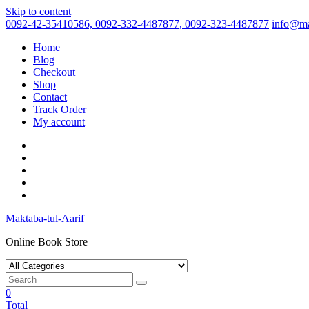
Skip to content
0092-42-35410586, 0092-332-4487877, 0092-323-4487877
info@ma
Home
Blog
Checkout
Shop
Contact
Track Order
My account
Maktaba-tul-Aarif
Online Book Store
0
Total