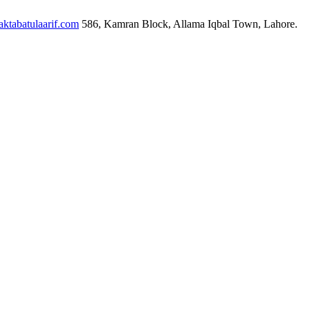
ktabatulaarif.com
586, Kamran Block, Allama Iqbal Town, Lahore.