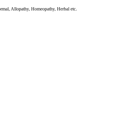
normal, Allopathy, Homeopathy, Herbal etc.