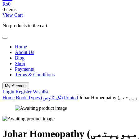
₨
0
0 items
View Cart
No products in the cart.
Home
About Us
Blog
Shop
Payments
Terms & Conditions
My Account
Login
Register
Wishlist
Home
Book Types (بُک ٹائپس)
Printed