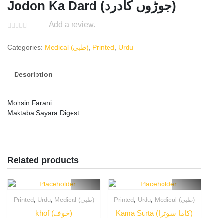
Jodon Ka Dard (جوڑوں کادرد)
Add a review.
Categories:
Medical (طبی)
,
Printed
,
Urdu
Description
Mohsin Farani
Maktaba Sayara Digest
Related products
,
,
,
,
Printed
Urdu
Medical (طبی)
Printed
Urdu
Medical (طبی)
khof (خوف)
Kama Surta (کاما سوترا)