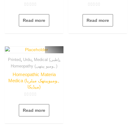
Rated
Rated
0
0
out
out
Read more
Read more
of
of
5
5
,
,
,
Printed
Urdu
Medical (طبی)
Homeopathy (ہومیو پیتھی)
Homeopathic Materia
Medica (ہومیوپیتھک میٹریا
میڈیکا)
Rated
0
out
Read more
of
5