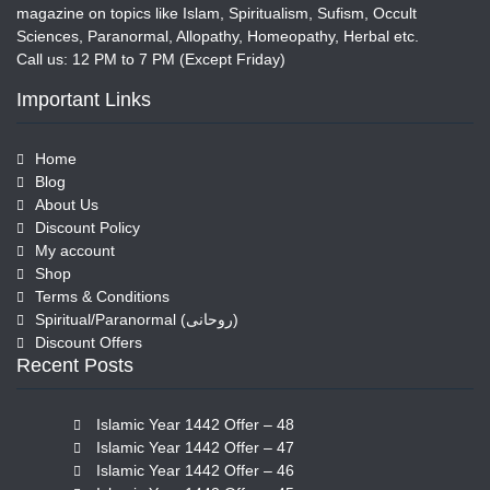
magazine on topics like Islam, Spiritualism, Sufism, Occult
Sciences, Paranormal, Allopathy, Homeopathy, Herbal etc.
Call us: 12 PM to 7 PM (Except Friday)
Important Links
Home
Blog
About Us
Discount Policy
My account
Shop
Terms & Conditions
Spiritual/Paranormal (روحانی)
Discount Offers
Recent Posts
Islamic Year 1442 Offer – 48
Islamic Year 1442 Offer – 47
Islamic Year 1442 Offer – 46