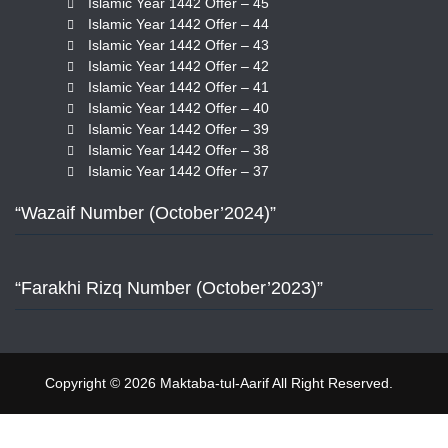
Islamic Year 1442 Offer – 45
Islamic Year 1442 Offer – 44
Islamic Year 1442 Offer – 43
Islamic Year 1442 Offer – 42
Islamic Year 1442 Offer – 41
Islamic Year 1442 Offer – 40
Islamic Year 1442 Offer – 39
Islamic Year 1442 Offer – 38
Islamic Year 1442 Offer – 37
“Wazaif Number (October’2024)”
“Farakhi Rizq Number (October’2023)”
Copyright © 2026 Maktaba-tul-Aarif All Right Reserved.