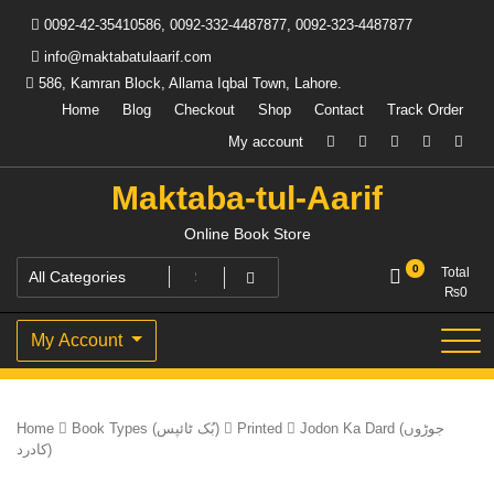
Skip
0092-42-35410586, 0092-332-4487877, 0092-323-4487877
to
content
info@maktabatulaarif.com
586, Kamran Block, Allama Iqbal Town, Lahore.
Home
Blog
Checkout
Shop
Contact
Track Order
My account
Maktaba-tul-Aarif
Online Book Store
0
Total
₨
0
My Account
Home
Book Types (بُک ٹائپس)
Printed
Jodon Ka Dard (جوڑوں
کادرد)