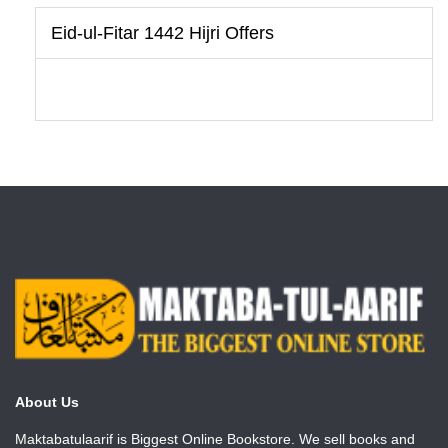
Eid-ul-Fitar 1442 Hijri Offers
About Us
Maktabatulaarif is Biggest Online Bookstore. We sell books and