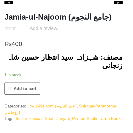
Jamia-ul-Najoom (جامع النجوم)
Add a review.
₨
400
مصنف: شہزادہ سید انتظار حسین شاہ
زنجانی
1 in stock
Add to cart
Categories:
Ilm-ul-Najoom (علم النجوم)
,
Spiritual/Paranormal
(روحانی)
Tags:
Intizar Hussain Shah Zanjani
,
Printed Books
,
Urdu Books