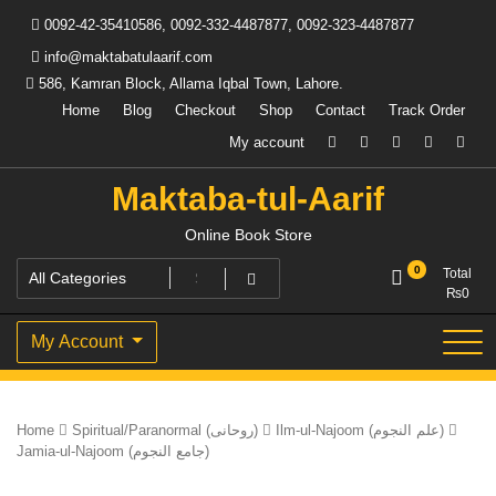
Skip
0092-42-35410586, 0092-332-4487877, 0092-323-4487877
to
content
info@maktabatulaarif.com
586, Kamran Block, Allama Iqbal Town, Lahore.
Home
Blog
Checkout
Shop
Contact
Track Order
My account
Maktaba-tul-Aarif
Online Book Store
0
Total
₨
0
My Account
Home
Spiritual/Paranormal (روحانی)
Ilm-ul-Najoom (علم النجوم)
Jamia-ul-Najoom (جامع النجوم)