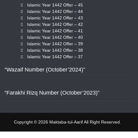
Islamic Year 1442 Offer – 45
Islamic Year 1442 Offer – 44
Islamic Year 1442 Offer – 43
Islamic Year 1442 Offer – 42
Islamic Year 1442 Offer – 41
Islamic Year 1442 Offer – 40
Islamic Year 1442 Offer – 39
Islamic Year 1442 Offer – 38
Islamic Year 1442 Offer – 37
“Wazaif Number (October’2024)”
“Farakhi Rizq Number (October’2023)”
Copyright © 2026 Maktaba-tul-Aarif All Right Reserved.