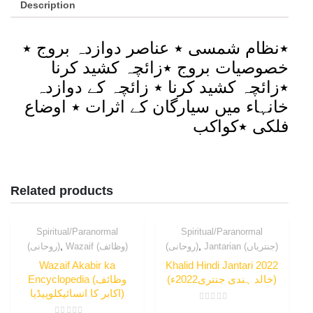
Description
٭نظام شمسی ٭ عناصر دوازدہ بروج ٭
خصوصیات بروج ٭زائچہ کشید کرنا
٭زائچہ کشید کرنا ٭ زائچہ کے دوازدہ
خانہاء میں سیارگان کے اثرات ٭ اوضاع
فلکی ٭کواکب
Related products
Spiritual/Paranormal
Spiritual/Paranormal
,
,
(روحانی)
Wazaif (وظائف)
(روحانی)
Jantarian (جنتریاں)
Wazaif Akabir ka
Khalid Hindi Jantari 2022
Encyclopedia (وظائف
(خالد ہندی جنتری2022ء)
اکابر کا انسائیکلوپیڈیا)
Rated