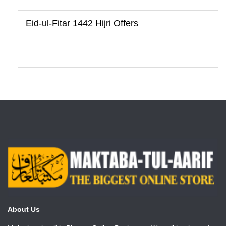
Eid-ul-Fitar 1442 Hijri Offers
About Us