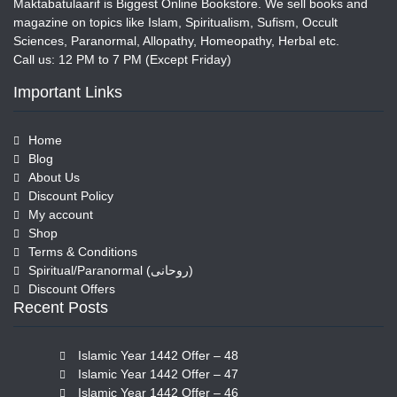
Maktabatulaarif is Biggest Online Bookstore. We sell books and
magazine on topics like Islam, Spiritualism, Sufism, Occult
Sciences, Paranormal, Allopathy, Homeopathy, Herbal etc.
Call us: 12 PM to 7 PM (Except Friday)
Important Links
Home
Blog
About Us
Discount Policy
My account
Shop
Terms & Conditions
Spiritual/Paranormal (روحانی)
Discount Offers
Recent Posts
Islamic Year 1442 Offer – 48
Islamic Year 1442 Offer – 47
Islamic Year 1442 Offer – 46