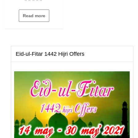
Rated
0
out
Read more
of
5
Eid-ul-Fitar 1442 Hijri Offers