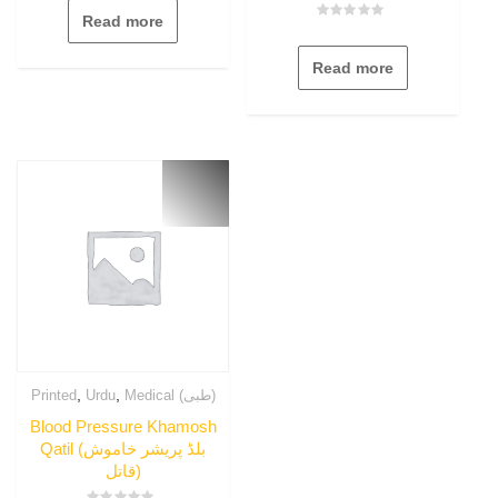
out
Read more
of
Rated
5
0
out
Read more
of
5
,
,
Printed
Urdu
Medical (طبی)
Blood Pressure Khamosh
Qatil (بلڈ پریشر خاموش
قاتل)