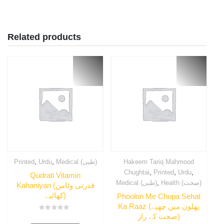
Related products
,
,
Printed
Urdu
Medical (طبی)
Hakeem Tariq Mahmood
,
,
,
Chughtai
Printed
Urdu
Qudrati Vitamin
,
Medical (طبی)
Health (صحت)
Kahaniyan (قدرتی وٹامن
کھائیے)
Phoolon Me Chupa Sehat
Ka Raaz (پھلوں میں چھپے
صحت کے راز)
Rated
0