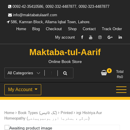
Skip
0092-42-35410586, 0092-332-4487877, 0092-323-4487877
to
content
info@maktabatulaarif.com
586, Kamran Block, Allama Iqbal Town, Lahore.
Home
Blog
Checkout
Shop
Contact
Track Order
My account
Maktaba-tul-Aarif
Online Book Store
0
Total
₨
0
My Account
Home
Book Types (بُک ٹائپس)
Printed
irgi Histriya Aur
Homeopathy (مرگی ، ہسٹریا اور ہومیوپیتھی)