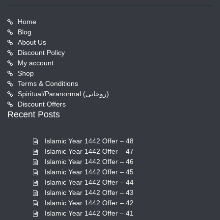
Home
Blog
About Us
Discount Policy
My account
Shop
Terms & Conditions
Spiritual/Paranormal (روحانی)
Discount Offers
Recent Posts
Islamic Year 1442 Offer – 48
Islamic Year 1442 Offer – 47
Islamic Year 1442 Offer – 46
Islamic Year 1442 Offer – 45
Islamic Year 1442 Offer – 44
Islamic Year 1442 Offer – 43
Islamic Year 1442 Offer – 42
Islamic Year 1442 Offer – 41