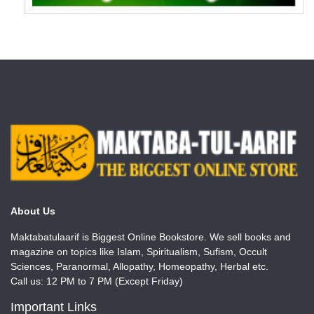
About Us
Maktabatulaarif is Biggest Online Bookstore. We sell books and
magazine on topics like Islam, Spiritualism, Sufism, Occult
Sciences, Paranormal, Allopathy, Homeopathy, Herbal etc.
Call us: 12 PM to 7 PM (Except Friday)
Important Links