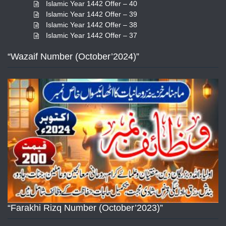
Islamic Year 1442 Offer – 40
Islamic Year 1442 Offer – 39
Islamic Year 1442 Offer – 38
Islamic Year 1442 Offer – 37
“Wazaif Number (October’2024)”
“Farakhi Rizq Number (October’2023)”