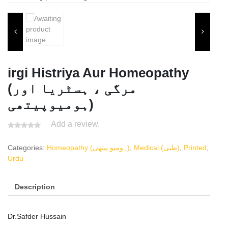
irgi Histriya Aur Homeopathy
(مرگی ، ہسٹریا اور
ہومیوپیتھی)
Add a review.
Categories:
Homeopathy (ہومیو پیتھی)
,
Medical (طبی)
,
Printed
,
Urdu
Description
Dr.Safder Hussain