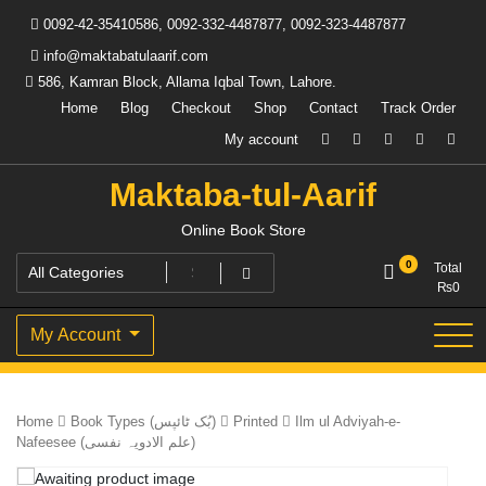
Skip
0092-42-35410586, 0092-332-4487877, 0092-323-4487877
to
content
info@maktabatulaarif.com
586, Kamran Block, Allama Iqbal Town, Lahore.
Home
Blog
Checkout
Shop
Contact
Track Order
My account
Maktaba-tul-Aarif
Online Book Store
0
Total
₨
0
My Account
Home
Book Types (بُک ٹائپس)
Printed
Ilm ul Adviyah-e-
Nafeesee (علم الادویہ نفسی)