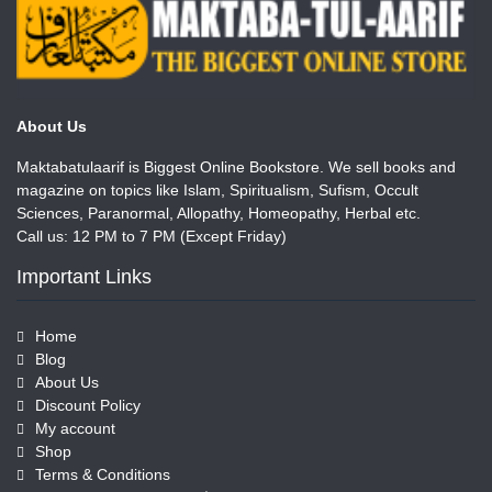
About Us
Maktabatulaarif is Biggest Online Bookstore. We sell books and
magazine on topics like Islam, Spiritualism, Sufism, Occult
Sciences, Paranormal, Allopathy, Homeopathy, Herbal etc.
Call us: 12 PM to 7 PM (Except Friday)
Important Links
Home
Blog
About Us
Discount Policy
My account
Shop
Terms & Conditions