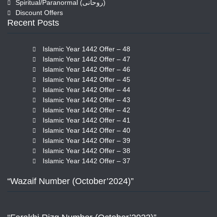
Spiritual/Paranormal (روحانی)
Discount Offers
Recent Posts
Islamic Year 1442 Offer – 48
Islamic Year 1442 Offer – 47
Islamic Year 1442 Offer – 46
Islamic Year 1442 Offer – 45
Islamic Year 1442 Offer – 44
Islamic Year 1442 Offer – 43
Islamic Year 1442 Offer – 42
Islamic Year 1442 Offer – 41
Islamic Year 1442 Offer – 40
Islamic Year 1442 Offer – 39
Islamic Year 1442 Offer – 38
Islamic Year 1442 Offer – 37
“Wazaif Number (October’2024)”