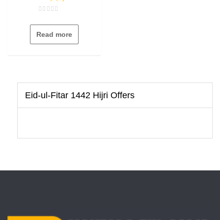
Rated
0
out
Read more
of
5
Eid-ul-Fitar 1442 Hijri Offers