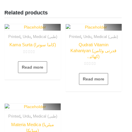
Related products
,
,
,
,
Printed
Urdu
Medical (طبی)
Printed
Urdu
Medical (طبی)
Kama Surta (کاما سوترا)
Qudrati Vitamin
Kahaniyan (قدرتی وٹامن
کھائیے)
Rated
0
out
Read more
of
Rated
5
0
out
Read more
of
5
,
,
Printed
Urdu
Medical (طبی)
Materia Medica (میٹریا
میڈیکا)