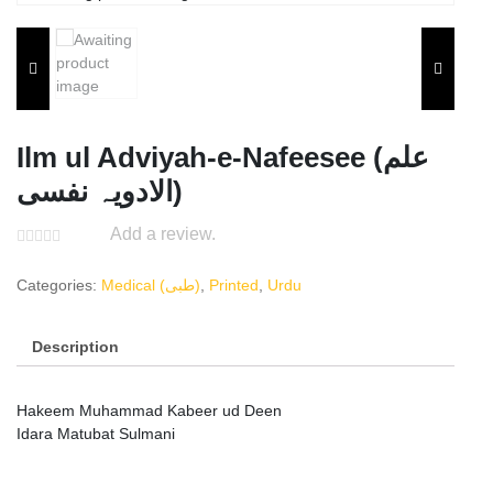
Ilm ul Adviyah-e-Nafeesee (علم
الادویہ نفسی)
Add a review.
Categories:
Medical (طبی)
,
Printed
,
Urdu
Description
Hakeem Muhammad Kabeer ud Deen
Idara Matubat Sulmani