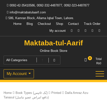
Skip
0092-42-35410586, 0092-332-4487877, 0092-323-4487877
to
content
info@maktabatulaarif.com
586, Kamran Block, Allama Iqbal Town, Lahore.
Home
Blog
Checkout
Shop
Contact
Track Order
My account
Maktaba-tul-Aarif
Online Book Store
0
Total
₨
0
My Account
Home
Book Types (بُک ٹائپس)
Printed
Daifa Amraz Azu
Tanasul (دافع امراض عضو تناسل)