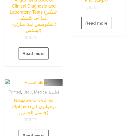
Clinical Diagnosis and
Laboratory Tests (علیگیز
Rated
0
ہینڈ آف کلینیکل
out
Read more
of
ڈائیگنوسس اینڈ لیبارٹری
5
ٹیسٹس)
Rated
0
out
Read more
of
5
,
,
Printed
Urdu
Medical (طبی)
Naujawano Ke Jinsi
Uljahnya (نوجوانوں کی
جنسی الجھنیں)
Rated
0
out
Read more