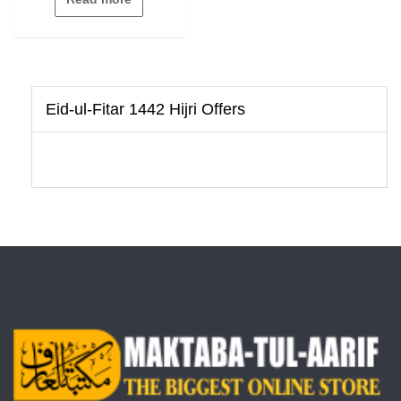
of
5
Eid-ul-Fitar 1442 Hijri Offers