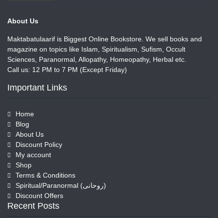
About Us
Maktabatulaarif is Biggest Online Bookstore. We sell books and
magazine on topics like Islam, Spiritualism, Sufism, Occult
Sciences, Paranormal, Allopathy, Homeopathy, Herbal etc.
Call us: 12 PM to 7 PM (Except Friday)
Important Links
Home
Blog
About Us
Discount Policy
My account
Shop
Terms & Conditions
Spiritual/Paranormal (روحانی)
Discount Offers
Recent Posts