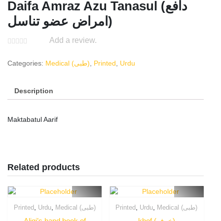
Daifa Amraz Azu Tanasul (دافع
امراض عضو تناسل)
Add a review.
Categories:
Medical (طبی)
,
Printed
,
Urdu
Description
Maktabatul Aarif
Related products
,
,
,
,
Printed
Urdu
Medical (طبی)
Printed
Urdu
Medical (طبی)
Aligi’s hand book of
khof (خوف)