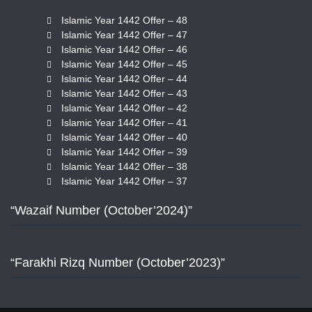
Islamic Year 1442 Offer – 48
Islamic Year 1442 Offer – 47
Islamic Year 1442 Offer – 46
Islamic Year 1442 Offer – 45
Islamic Year 1442 Offer – 44
Islamic Year 1442 Offer – 43
Islamic Year 1442 Offer – 42
Islamic Year 1442 Offer – 41
Islamic Year 1442 Offer – 40
Islamic Year 1442 Offer – 39
Islamic Year 1442 Offer – 38
Islamic Year 1442 Offer – 37
“Wazaif Number (October’2024)”
“Farakhi Rizq Number (October’2023)”