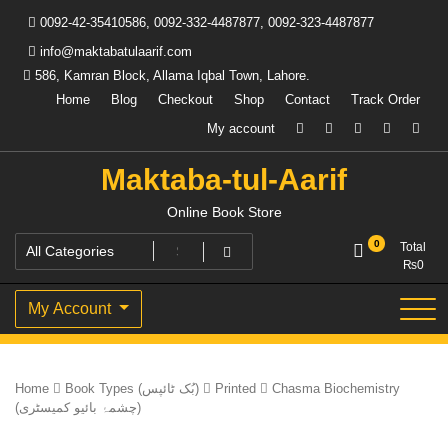
Skip
0092-42-35410586, 0092-332-4487877, 0092-323-4487877
to
content
info@maktabatulaarif.com
586, Kamran Block, Allama Iqbal Town, Lahore.
Home
Blog
Checkout
Shop
Contact
Track Order
My account
Maktaba-tul-Aarif
Online Book Store
0
Total
₨
0
My Account
Home
Book Types (بُک ٹائپس)
Printed
Chasma Biochemistry
(چشمۂ بائیو کمیسٹری)