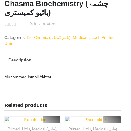
Chasma Biochemistry (چشمۂ
بائیو کمیسٹری)
Add a review.
Categories:
Bio Chemic ( بائیو کیمک)
,
Medical (طبی)
,
Printed
,
Urdu
Description
Muhammad Ismail Akhtar
Related products
,
,
,
,
,
Printed
Urdu
Medical (طبی)
Printed
Urdu
Medical (طبی)