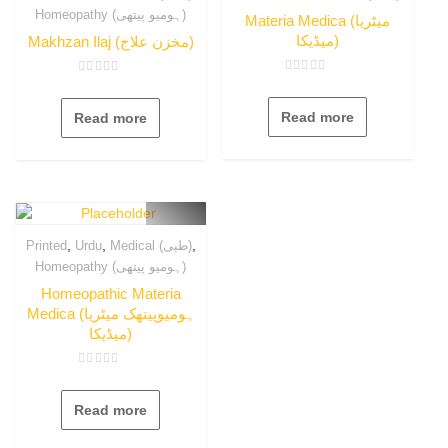
Homeopathy (ہومیو پیتھی)
Materia Medica (میٹریا
میڈیکا)
Makhzan Ilaj (مخزن علاج)
Rated
Rated
0
0
out
out
Read more
Read more
of
of
5
5
,
,
,
Printed
Urdu
Medical (طبی)
Homeopathy (ہومیو پیتھی)
Homeopathic Materia
Medica (ہومیوپیتھک میٹریا
میڈیکا)
Rated
0
out
Read more
of
5