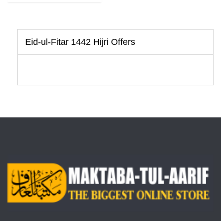
Eid-ul-Fitar 1442 Hijri Offers