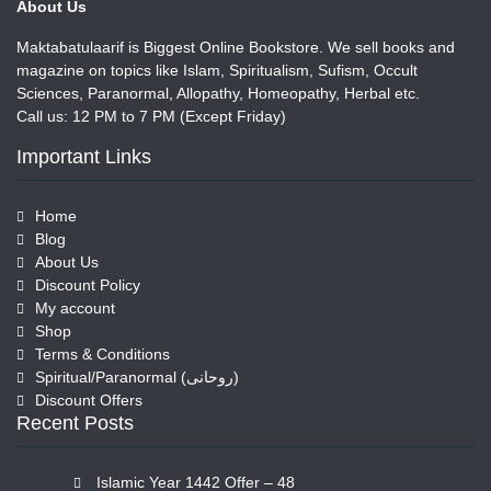
About Us
Maktabatulaarif is Biggest Online Bookstore. We sell books and
magazine on topics like Islam, Spiritualism, Sufism, Occult
Sciences, Paranormal, Allopathy, Homeopathy, Herbal etc.
Call us: 12 PM to 7 PM (Except Friday)
Important Links
Home
Blog
About Us
Discount Policy
My account
Shop
Terms & Conditions
Spiritual/Paranormal (روحانی)
Discount Offers
Recent Posts
Islamic Year 1442 Offer – 48