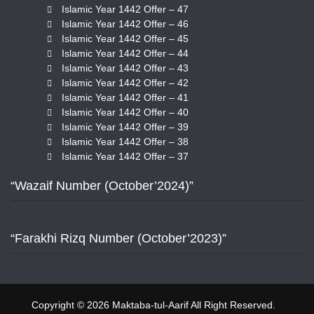
Islamic Year 1442 Offer – 47
Islamic Year 1442 Offer – 46
Islamic Year 1442 Offer – 45
Islamic Year 1442 Offer – 44
Islamic Year 1442 Offer – 43
Islamic Year 1442 Offer – 42
Islamic Year 1442 Offer – 41
Islamic Year 1442 Offer – 40
Islamic Year 1442 Offer – 39
Islamic Year 1442 Offer – 38
Islamic Year 1442 Offer – 37
“Wazaif Number (October’2024)”
“Farakhi Rizq Number (October’2023)”
Copyright © 2026 Maktaba-tul-Aarif All Right Reserved.