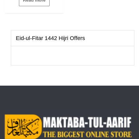
of
5
Eid-ul-Fitar 1442 Hijri Offers