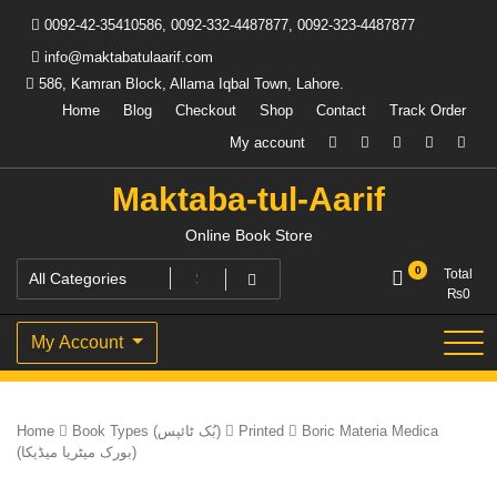
Skip
0092-42-35410586, 0092-332-4487877, 0092-323-4487877
to
content
info@maktabatulaarif.com
586, Kamran Block, Allama Iqbal Town, Lahore.
Home
Blog
Checkout
Shop
Contact
Track Order
My account
Maktaba-tul-Aarif
Online Book Store
0
Total
₨
0
My Account
Home
Book Types (بُک ٹائپس)
Printed
Boric Materia Medica
(بورک میٹریا میڈیکا)