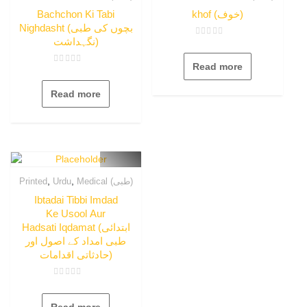
Bachchon Ki Tabi
khof (خوف)
Nighdasht (بچوں کی طبی
نگہداشت)
Rated
0
out
Read more
of
Rated
5
0
out
Read more
of
5
,
,
Printed
Urdu
Medical (طبی)
Ibtadai Tibbi Imdad
Ke Usool Aur
Hadsati Iqdamat (ابتدائی
طبی امداد کے اصول اور
حادثاتی اقدامات)
Rated
0
out
Read more