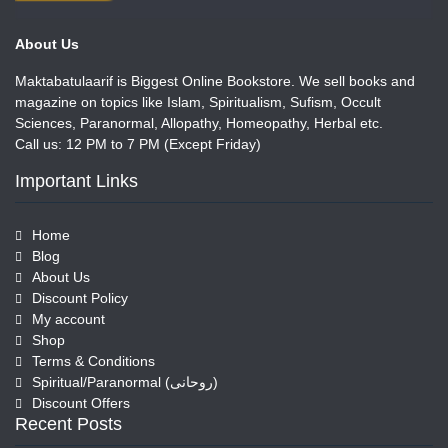
About Us
Maktabatulaarif is Biggest Online Bookstore. We sell books and
magazine on topics like Islam, Spiritualism, Sufism, Occult
Sciences, Paranormal, Allopathy, Homeopathy, Herbal etc.
Call us: 12 PM to 7 PM (Except Friday)
Important Links
Home
Blog
About Us
Discount Policy
My account
Shop
Terms & Conditions
Spiritual/Paranormal (روحانی)
Discount Offers
Recent Posts