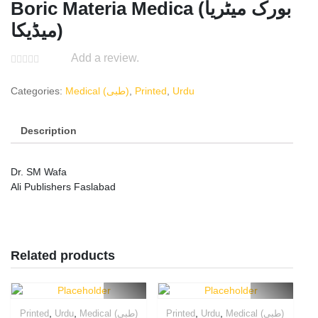
Boric Materia Medica (بورک میٹریا
میڈیکا)
Add a review.
Categories:
Medical (طبی)
,
Printed
,
Urdu
Description
Dr. SM Wafa
Ali Publishers Faslabad
Related products
,
,
,
,
Printed
Urdu
Medical (طبی)
Printed
Urdu
Medical (طبی)