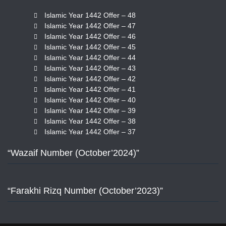
Islamic Year 1442 Offer – 48
Islamic Year 1442 Offer – 47
Islamic Year 1442 Offer – 46
Islamic Year 1442 Offer – 45
Islamic Year 1442 Offer – 44
Islamic Year 1442 Offer – 43
Islamic Year 1442 Offer – 42
Islamic Year 1442 Offer – 41
Islamic Year 1442 Offer – 40
Islamic Year 1442 Offer – 39
Islamic Year 1442 Offer – 38
Islamic Year 1442 Offer – 37
“Wazaif Number (October’2024)”
“Farakhi Rizq Number (October’2023)”