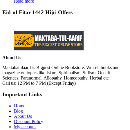
Read more
Eid-ul-Fitar 1442 Hijri Offers
About Us
Maktabatulaarif is Biggest Online Bookstore. We sell books and
magazine on topics like Islam, Spiritualism, Sufism, Occult
Sciences, Paranormal, Allopathy, Homeopathy, Herbal etc.
Call us: 12 PM to 7 PM (Except Friday)
Important Links
Home
Blog
About Us
Discount Policy
My account