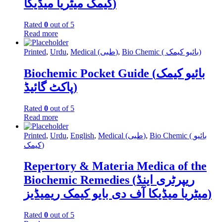
کیمک میٹریا میڈیکا)
Rated
0
out of 5
Read more
Printed
,
Urdu
,
Medical (طبی)
,
Bio Chemic ( بائیو کیمک)
Biochemic Pocket Guide (بائیو کیمک
پاکٹ گائیڈ)
Rated
0
out of 5
Read more
Printed
,
Urdu
,
English
,
Medical (طبی)
,
Bio Chemic ( بائیو
کیمک)
Repertory & Materia Medica of the
Biochemic Remedies (ریپرٹری اینڈ
میٹریا میڈیکا آف دی بایو کیمک ریمیڈیز)
Rated
0
out of 5