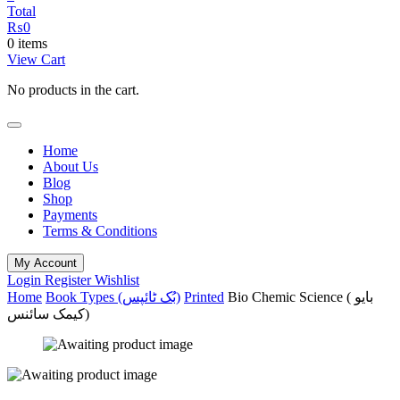
Total
₨
0
0 items
View Cart
No products in the cart.
Home
About Us
Blog
Shop
Payments
Terms & Conditions
My Account
Login
Register
Wishlist
Home
Book Types (بُک ٹائپس)
Printed
Bio Chemic Science ( بایو
کیمک سائنس)