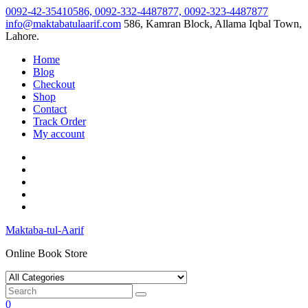
Skip
0092-42-35410586, 0092-332-4487877, 0092-323-4487877
to
info@maktabatulaarif.com
586, Kamran Block, Allama Iqbal Town,
content
Lahore.
Home
Blog
Checkout
Shop
Contact
Track Order
My account
Maktaba-tul-Aarif
Online Book Store
0