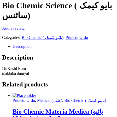
Bio Chemic Science ( بایو کیمک
سائنس)
Add a review.
Categories:
Bio Chemic ( بائیو کیمک)
,
Printed
,
Urdu
Description
Description
Dr.Kashi Ram
maktaba daniyal
Related products
Printed
,
Urdu
,
Medical (طبی)
,
Bio Chemic ( بائیو کیمک)
Bio Chemic Materia Medica (بائیو