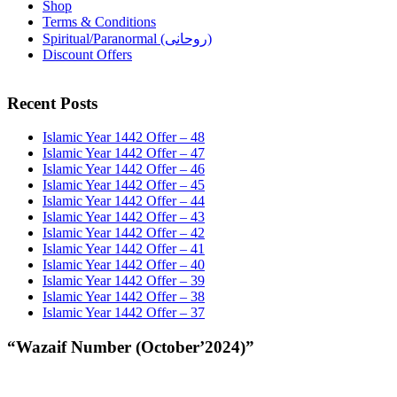
Shop
Terms & Conditions
Spiritual/Paranormal (روحانی)
Discount Offers
Recent Posts
Islamic Year 1442 Offer – 48
Islamic Year 1442 Offer – 47
Islamic Year 1442 Offer – 46
Islamic Year 1442 Offer – 45
Islamic Year 1442 Offer – 44
Islamic Year 1442 Offer – 43
Islamic Year 1442 Offer – 42
Islamic Year 1442 Offer – 41
Islamic Year 1442 Offer – 40
Islamic Year 1442 Offer – 39
Islamic Year 1442 Offer – 38
Islamic Year 1442 Offer – 37
“Wazaif Number (October’2024)”