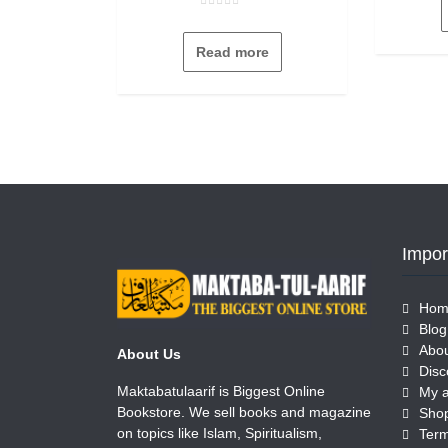
Rated
0
out
Read more
of
5
Impor
Hom
Blog
Abou
About Us
Disc
Maktabatulaarif is Biggest Online
My 
Bookstore. We sell books and magazine
Sho
on topics like Islam, Spiritualism,
Term