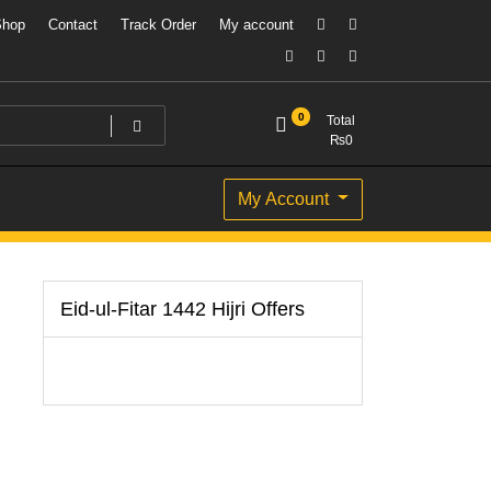
Shop
Contact
Track Order
My account
0
Total
₨
0
My Account
Eid-ul-Fitar 1442 Hijri Offers