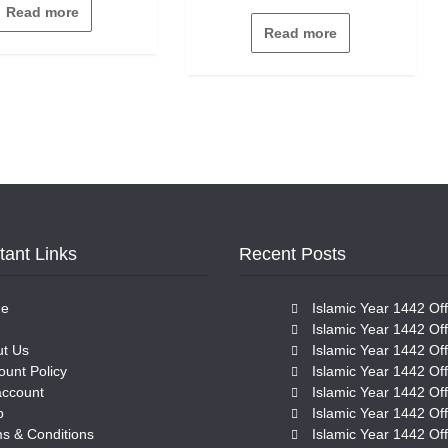
out
Read more
0
of
out
5
Read more
of
5
tant Links
Recent Posts
e
Islamic Year 1442 Off
Islamic Year 1442 Off
t Us
Islamic Year 1442 Off
ount Policy
Islamic Year 1442 Off
account
Islamic Year 1442 Off
p
Islamic Year 1442 Off
s & Conditions
Islamic Year 1442 Off