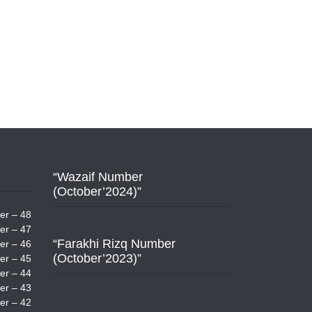
“Wazaif Number
(October’2024)”
er – 48
er – 47
“Farakhi Rizq Number
er – 46
(October’2023)”
er – 45
er – 44
er – 43
er – 42