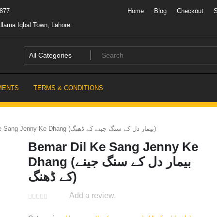
7877
Home
Blog
Checkout
llama Iqbal Town, Lahore.
MENTS
TERMS & CONDITIONS
Bemar Dil Ke Sang Jenny Ke Dhang (بیمار دل کے سنگ جینے کے ڈھنگ)
Bemar Dil Ke Sang Jenny Ke
Dhang (بیمار دل کے سنگ جینے
کے ڈھنگ)
Add a review.