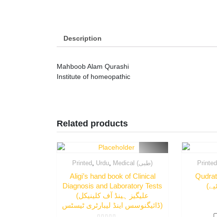
Description
Mahboob Alam Qurashi
Institute of homeopathic
Related products
,
,
Printed
Urdu
Medical (طبی)
Printe
Aligi’s hand book of Clinical
Qudrat
Diagnosis and Laboratory Tests
(علیگیز ہینڈ آف کلینیکل
ڈائیگنوسس اینڈ لیبارٹری ٹیسٹس)