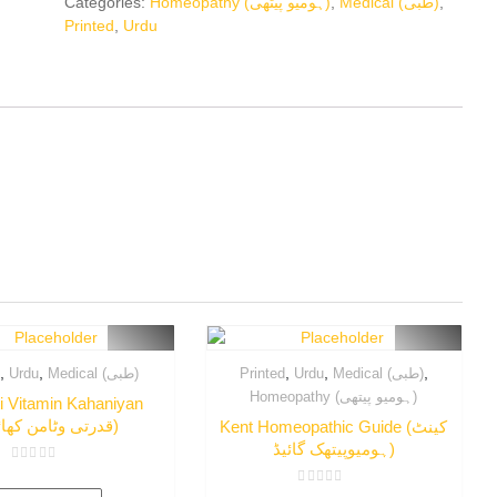
Categories:
Homeopathy (ہومیو پیتھی)
,
Medical (طبی)
,
Printed
,
Urdu
,
,
,
,
,
d
Urdu
Medical (طبی)
Printed
Urdu
Medical (طبی)
Homeopathy (ہومیو پیتھی)
i Vitamin Kahaniyan
(قدرتی وٹامن کھائیے)
Kent Homeopathic Guide (کینٹ
ہومیوپیتھک گائیڈ)
Rated
0
Rated