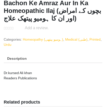
Bachon Ke Amraz Aur In Ka
Homeopathic Ilaj (بچوں کے امراض
اور ان کا ہومیو پیتھک علاج)
Add a review.
Categories:
Homeopathy (ہومیو پیتھی)
,
Medical (طبی)
,
Printed
,
Urdu
Description
Dr.kursed Ali khan
Readers Publications
Related products