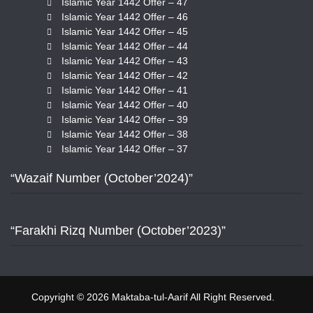
Islamic Year 1442 Offer – 47
Islamic Year 1442 Offer – 46
Islamic Year 1442 Offer – 45
Islamic Year 1442 Offer – 44
Islamic Year 1442 Offer – 43
Islamic Year 1442 Offer – 42
Islamic Year 1442 Offer – 41
Islamic Year 1442 Offer – 40
Islamic Year 1442 Offer – 39
Islamic Year 1442 Offer – 38
Islamic Year 1442 Offer – 37
“Wazaif Number (October’2024)”
“Farakhi Rizq Number (October’2023)”
Copyright © 2026 Maktaba-tul-Aarif All Right Reserved.