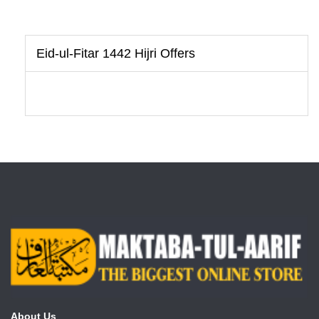
Eid-ul-Fitar 1442 Hijri Offers
About Us