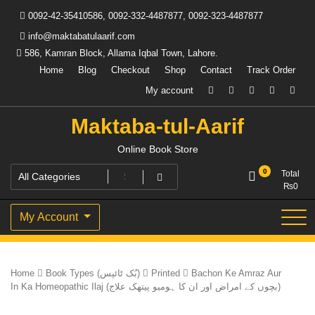
Skip
0092-42-35410586, 0092-332-4487877, 0092-323-4487877
to
content
info@maktabatulaarif.com
586, Kamran Block, Allama Iqbal Town, Lahore.
Home
Blog
Checkout
Shop
Contact
Track Order
My account
Maktaba-tul-Aarif
Online Book Store
0
Total
₨
0
My Account
Home
Book Types (بُک ٹائپس)
Printed
Bachon Ke Amraz Aur
In Ka Homeopathic Ilaj (بچوں کے امراض اور ان کا ہومیو پیتھک علاج)