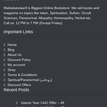
Maktabatulaarif is Biggest Online Bookstore. We sell books and
magazine on topics like Islam, Spiritualism, Sufism, Occult
Sciences, Paranormal, Allopathy, Homeopathy, Herbal etc.
Call us: 12 PM to 7 PM (Except Friday)
Important Links
Home
Blog
About Us
Discount Policy
My account
Shop
Terms & Conditions
Spiritual/Paranormal (روحانی)
Discount Offers
Recent Posts
Islamic Year 1442 Offer – 48