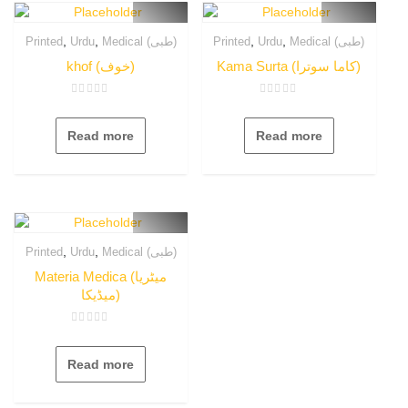
,
,
,
,
Printed
Urdu
Medical (طبی)
Printed
Urdu
Medical (طبی)
khof (خوف)
Kama Surta (کاما سوترا)
Rated
Rated
0
0
out
out
Read more
Read more
of
of
5
5
,
,
Printed
Urdu
Medical (طبی)
Materia Medica (میٹریا
میڈیکا)
Rated
0
out
Read more
of
5