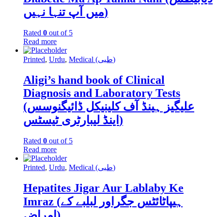
میں آپ تنہا نہیں)
Rated
0
out of 5
Read more
Printed
,
Urdu
,
Medical (طبی)
Aligi’s hand book of Clinical
Diagnosis and Laboratory Tests
(علیگیز ہینڈ آف کلینیکل ڈائیگنوسس
اینڈ لیبارٹری ٹیسٹس)
Rated
0
out of 5
Read more
Printed
,
Urdu
,
Medical (طبی)
Hepatites Jigar Aur Lablaby Ke
Imraz (ہیپاٹائٹس جگراور لبلبے کے
امراض)