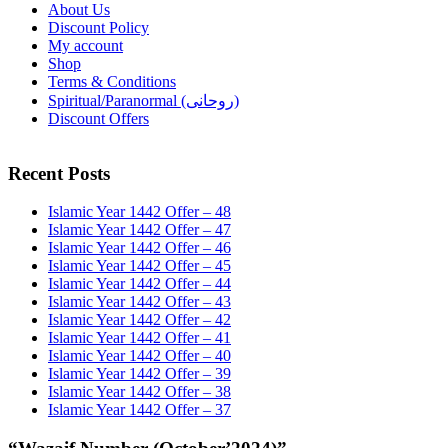
About Us
Discount Policy
My account
Shop
Terms & Conditions
Spiritual/Paranormal (روحانی)
Discount Offers
Recent Posts
Islamic Year 1442 Offer – 48
Islamic Year 1442 Offer – 47
Islamic Year 1442 Offer – 46
Islamic Year 1442 Offer – 45
Islamic Year 1442 Offer – 44
Islamic Year 1442 Offer – 43
Islamic Year 1442 Offer – 42
Islamic Year 1442 Offer – 41
Islamic Year 1442 Offer – 40
Islamic Year 1442 Offer – 39
Islamic Year 1442 Offer – 38
Islamic Year 1442 Offer – 37