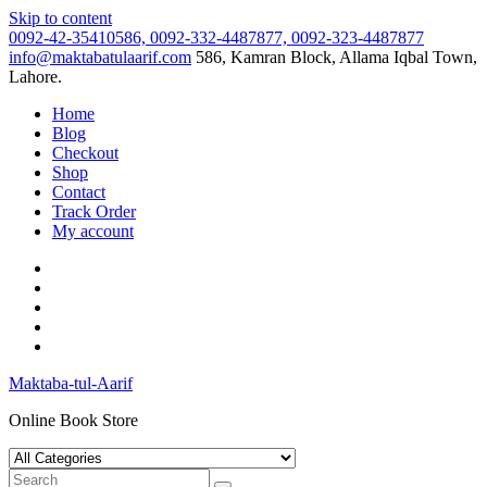
Skip to content
0092-42-35410586, 0092-332-4487877, 0092-323-4487877
info@maktabatulaarif.com
586, Kamran Block, Allama Iqbal Town,
Lahore.
Home
Blog
Checkout
Shop
Contact
Track Order
My account
Maktaba-tul-Aarif
Online Book Store