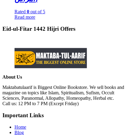
Rated
0
out of 5
Read more
Eid-ul-Fitar 1442 Hijri Offers
About Us
Maktabatulaarif is Biggest Online Bookstore. We sell books and
magazine on topics like Islam, Spiritualism, Sufism, Occult
Sciences, Paranormal, Allopathy, Homeopathy, Herbal etc.
Call us: 12 PM to 7 PM (Except Friday)
Important Links
Home
Blog