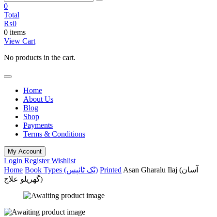
0
Total
₨
0
0 items
View Cart
No products in the cart.
Home
About Us
Blog
Shop
Payments
Terms & Conditions
My Account
Login
Register
Wishlist
Home
Book Types (بُک ٹائپس)
Printed
Asan Gharalu Ilaj (آسان
گھریلو علاج)