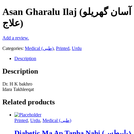
Asan Gharalu Ilaj (آسان گھریلو
علاج)
Add a review.
Categories:
Medical (طبی)
,
Printed
,
Urdu
Description
Description
Dr. H K bakhro
Idara Takhleeqat
Related products
Printed
,
Urdu
,
Medical (طبی)
Diabetic Ma Ap Tanha Nahi (ذیابیطس