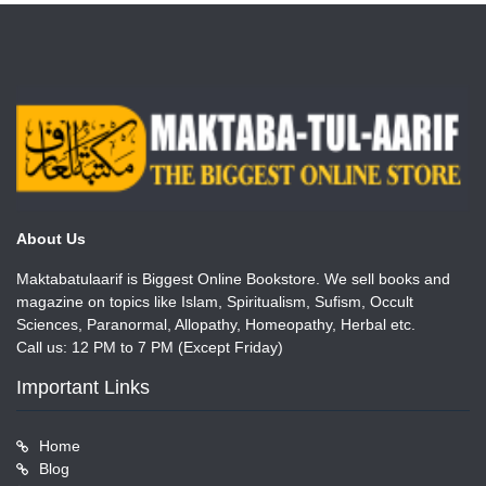
About Us
Maktabatulaarif is Biggest Online Bookstore. We sell books and
magazine on topics like Islam, Spiritualism, Sufism, Occult
Sciences, Paranormal, Allopathy, Homeopathy, Herbal etc.
Call us: 12 PM to 7 PM (Except Friday)
Important Links
Home
Blog