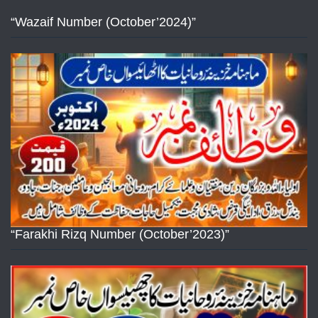
“Wazaif Number (October’2024)”
“Farakhi Rizq Number (October’2023)”