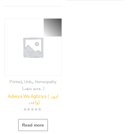
,
,
Printed
Urdu
Homeopathy
(ہومیو پیتھی)
Adiwya Wa Aghziya (ادویہ
واغذیہ)
Rated
0
out
Read more
of
5