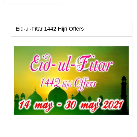
Eid-ul-Fitar 1442 Hijri Offers