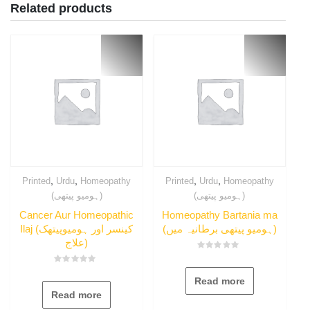
Related products
,
,
,
,
Printed
Urdu
Homeopathy
Printed
Urdu
Homeopathy
(ہومیو پیتھی)
(ہومیو پیتھی)
Cancer Aur Homeopathic
Homeopathy Bartania ma
Ilaj (کینسر اور ہومیوپیتھک
(ہومیو پیتھی برطانیہ میں)
علاج)
Rated
0
Rated
out
0
Read more
of
out
5
Read more
of
5