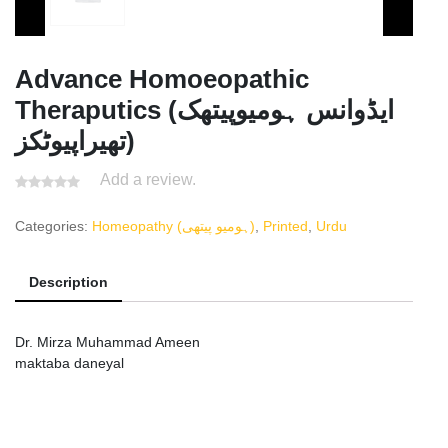
Advance Homoeopathic
Theraputics (ایڈوانس ہومیوپیتھک
تھیراپیوٹکز)
Add a review.
Categories:
Homeopathy (ہومیو پیتھی)
,
Printed
,
Urdu
Description
Dr. Mirza Muhammad Ameen
maktaba daneyal