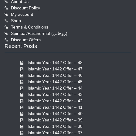
About Us
Discount Policy
My account
Shop
Terms & Conditions
Spiritual/Paranormal (روحانی)
Discount Offers
Recent Posts
Islamic Year 1442 Offer – 48
Islamic Year 1442 Offer – 47
Islamic Year 1442 Offer – 46
Islamic Year 1442 Offer – 45
Islamic Year 1442 Offer – 44
Islamic Year 1442 Offer – 43
Islamic Year 1442 Offer – 42
Islamic Year 1442 Offer – 41
Islamic Year 1442 Offer – 40
Islamic Year 1442 Offer – 39
Islamic Year 1442 Offer – 38
Islamic Year 1442 Offer – 37