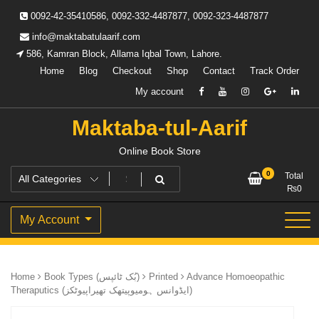
Skip
0092-42-35410586, 0092-332-4487877, 0092-323-4487877
to
content
info@maktabatulaarif.com
586, Kamran Block, Allama Iqbal Town, Lahore.
Home
Blog
Checkout
Shop
Contact
Track Order
My account
Maktaba-tul-Aarif
Online Book Store
0
Total
₨
0
My Account
Home
Book Types (بُک ٹائپس)
Printed
Advance Homoeopathic
Theraputics (ایڈوانس ہومیوپیتھک تھیراپیوٹکز)