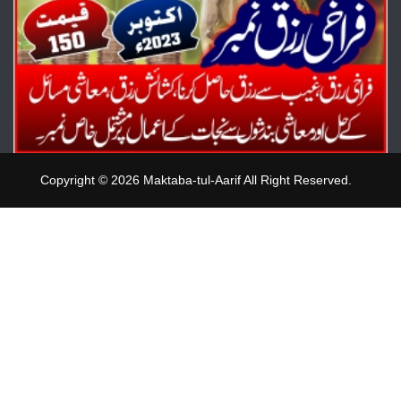
Copyright © 2026 Maktaba-tul-Aarif All Right Reserved.