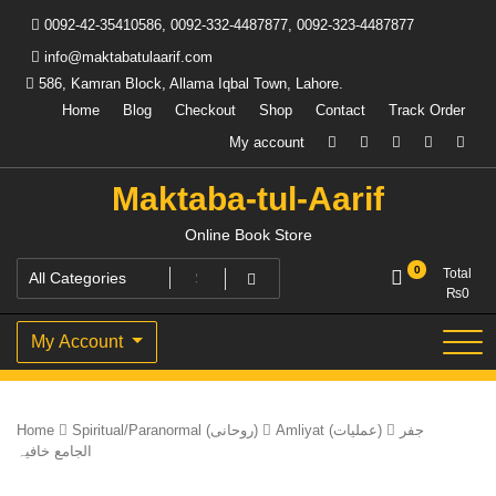
Skip
0092-42-35410586, 0092-332-4487877, 0092-323-4487877
to
content
info@maktabatulaarif.com
586, Kamran Block, Allama Iqbal Town, Lahore.
Home
Blog
Checkout
Shop
Contact
Track Order
My account
Maktaba-tul-Aarif
Online Book Store
0
Total
₨
0
My Account
Home
Spiritual/Paranormal (روحانی)
Amliyat (عملیات)
جفر
الجامع خافیہ