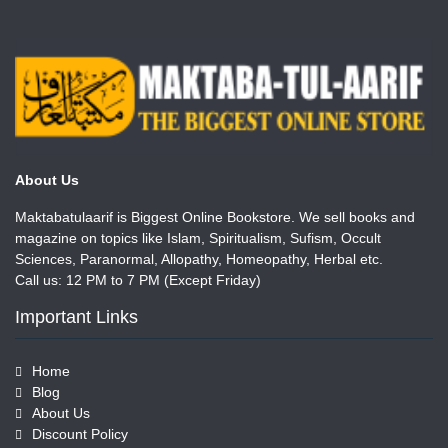
About Us
Maktabatulaarif is Biggest Online Bookstore. We sell books and
magazine on topics like Islam, Spiritualism, Sufism, Occult
Sciences, Paranormal, Allopathy, Homeopathy, Herbal etc.
Call us: 12 PM to 7 PM (Except Friday)
Important Links
Home
Blog
About Us
Discount Policy