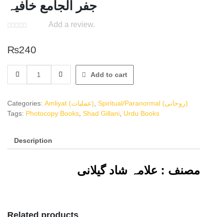
جفر الجامع خافیہ
Add a review.
₨
240
جفر
Add to cart
الجامع
خافیہ
quantity
Categories:
Amliyat (عملیات)
,
Spiritual/Paranormal (روحانی)
Tags:
Photocopy Books
,
Shad Gillani
,
Urdu Books
Description
مصنف : علامہ شاد گیلانی
Related products