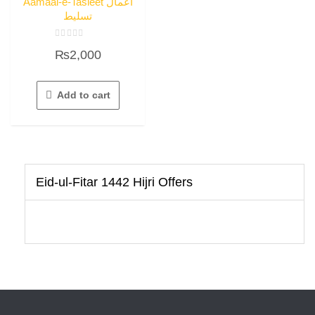
Aamaal-e-Tasleet اعمال
تسلیط
Rated
₨
2,000
0
out
of
5
Add to cart
Eid-ul-Fitar 1442 Hijri Offers