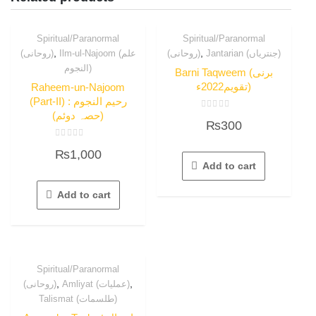
Spiritual/Paranormal
Spiritual/Paranormal
,
,
(روحانی)
Ilm-ul-Najoom (علم
(روحانی)
Jantarian (جنتریاں)
النجوم)
Barni Taqweem (برنی
تقویم2022ء)
Raheem-un-Najoom
(Part-II) : رحیم النجوم
(حصہ دوئم)
Rated
₨
300
0
out
of
Rated
5
₨
1,000
0
out
Add to cart
of
5
Add to cart
Spiritual/Paranormal
,
,
(روحانی)
Amliyat (عملیات)
Talismat (طلسمات)