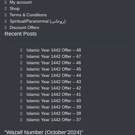
My account
Shop
Terms & Conditions
Spiritual/Paranormal (روحانی)
Discount Offers
Recent Posts
Islamic Year 1442 Offer – 48
Islamic Year 1442 Offer – 47
Islamic Year 1442 Offer – 46
Islamic Year 1442 Offer – 45
Islamic Year 1442 Offer – 44
Islamic Year 1442 Offer – 43
Islamic Year 1442 Offer – 42
Islamic Year 1442 Offer – 41
Islamic Year 1442 Offer – 40
Islamic Year 1442 Offer – 39
Islamic Year 1442 Offer – 38
Islamic Year 1442 Offer – 37
“Wazaif Number (October’2024)”