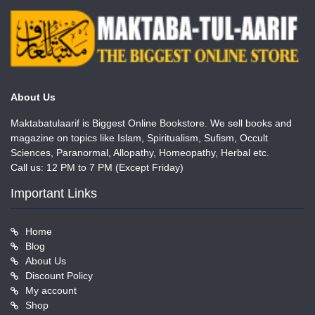
About Us
Maktabatulaarif is Biggest Online Bookstore. We sell books and
magazine on topics like Islam, Spiritualism, Sufism, Occult
Sciences, Paranormal, Allopathy, Homeopathy, Herbal etc.
Call us: 12 PM to 7 PM (Except Friday)
Important Links
Home
Blog
About Us
Discount Policy
My account
Shop