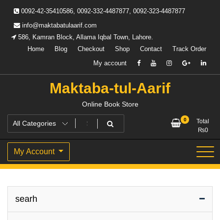
Skip
0092-42-35410586, 0092-332-4487877, 0092-323-4487877
to
content
info@maktabatulaarif.com
586, Kamran Block, Allama Iqbal Town, Lahore.
Home
Blog
Checkout
Shop
Contact
Track Order
My account
Maktaba-tul-Aarif
Online Book Store
0
Total
₨
0
My Account
searh