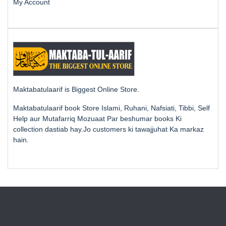
My Account
Maktabatulaarif is Biggest Online Store.
Maktabatulaarif book Store Islami, Ruhani, Nafsiati, Tibbi, Self
Help aur Mutafarriq Mozuaat Par beshumar books Ki
collection dastiab hay.Jo customers ki tawajjuhat Ka markaz
hain.