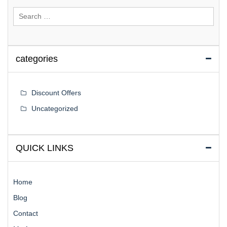
Search
for:
categories
Discount Offers
Uncategorized
QUICK LINKS
Home
Blog
Contact