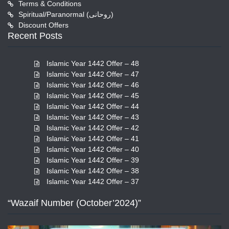
Terms & Conditions
Spiritual/Paranormal (روحانی)
Discount Offers
Recent Posts
Islamic Year 1442 Offer – 48
Islamic Year 1442 Offer – 47
Islamic Year 1442 Offer – 46
Islamic Year 1442 Offer – 45
Islamic Year 1442 Offer – 44
Islamic Year 1442 Offer – 43
Islamic Year 1442 Offer – 42
Islamic Year 1442 Offer – 41
Islamic Year 1442 Offer – 40
Islamic Year 1442 Offer – 39
Islamic Year 1442 Offer – 38
Islamic Year 1442 Offer – 37
“Wazaif Number (October’2024)”