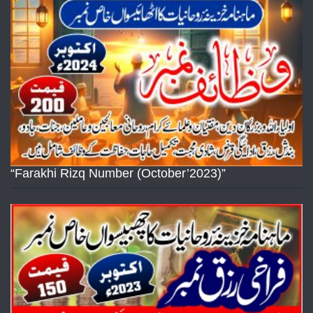
“Farakhi Rizq Number (October’2023)”