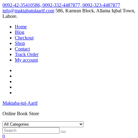
Skip
0092-42-35410586, 0092-332-4487877, 0092-323-4487877
to
info@maktabatulaarif.com
586, Kamran Block, Allama Iqbal Town,
content
Lahore.
Home
Blog
Checkout
Shop
Contact
Track Order
My account
Maktaba-tul-Aarif
Online Book Store
0