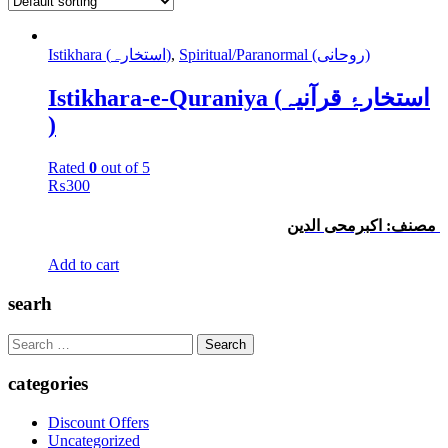
Istikhara (استخارہ)
,
Spiritual/Paranormal (روحانی)
Istikhara-e-Quraniya (استخارۂ قرآنیہ
)
Rated
0
out of 5
₨
300
مصنف: اکبرمحی الدین
Add to cart
searh
Search
for:
categories
Discount Offers
Uncategorized