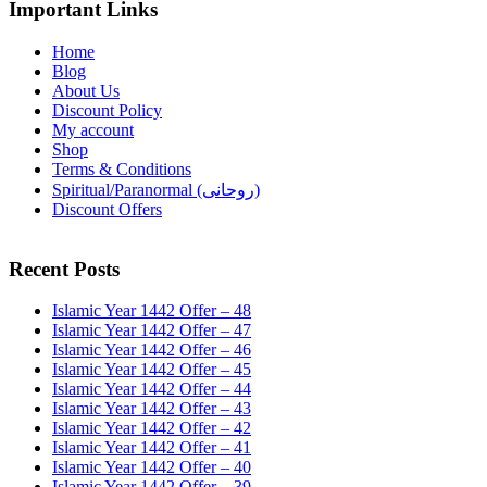
Important Links
Home
Blog
About Us
Discount Policy
My account
Shop
Terms & Conditions
Spiritual/Paranormal (روحانی)
Discount Offers
Recent Posts
Islamic Year 1442 Offer – 48
Islamic Year 1442 Offer – 47
Islamic Year 1442 Offer – 46
Islamic Year 1442 Offer – 45
Islamic Year 1442 Offer – 44
Islamic Year 1442 Offer – 43
Islamic Year 1442 Offer – 42
Islamic Year 1442 Offer – 41
Islamic Year 1442 Offer – 40
Islamic Year 1442 Offer – 39