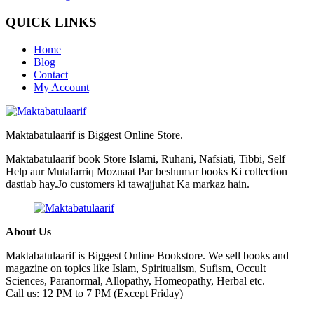
QUICK LINKS
Home
Blog
Contact
My Account
Maktabatulaarif is Biggest Online Store.
Maktabatulaarif book Store Islami, Ruhani, Nafsiati, Tibbi, Self
Help aur Mutafarriq Mozuaat Par beshumar books Ki collection
dastiab hay.Jo customers ki tawajjuhat Ka markaz hain.
About Us
Maktabatulaarif is Biggest Online Bookstore. We sell books and
magazine on topics like Islam, Spiritualism, Sufism, Occult
Sciences, Paranormal, Allopathy, Homeopathy, Herbal etc.
Call us: 12 PM to 7 PM (Except Friday)