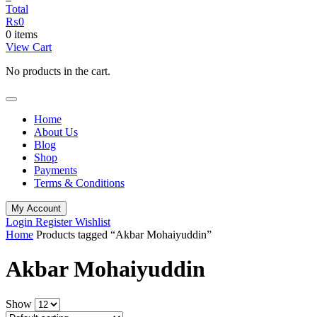
Total
₨
0
0 items
View Cart
No products in the cart.
Home
About Us
Blog
Shop
Payments
Terms & Conditions
My Account
Login
Register
Wishlist
Home
Products tagged “Akbar Mohaiyuddin”
Akbar Mohaiyuddin
Show