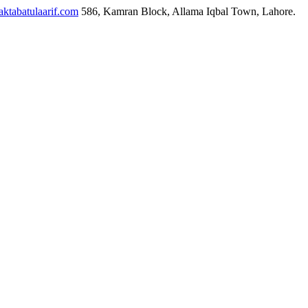
ktabatulaarif.com
586, Kamran Block, Allama Iqbal Town, Lahore.