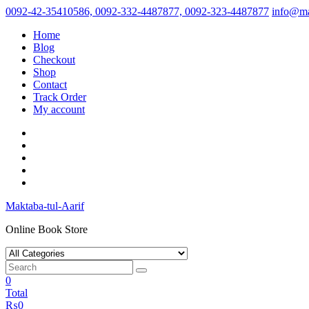
Skip
0092-42-35410586, 0092-332-4487877, 0092-323-4487877
info@ma
to
Home
content
Blog
Checkout
Shop
Contact
Track Order
My account
Maktaba-tul-Aarif
Online Book Store
0
Total
₨
0