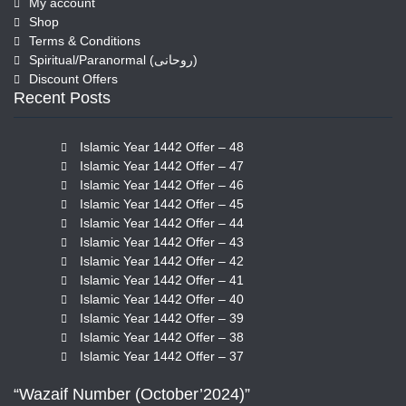
My account
Shop
Terms & Conditions
Spiritual/Paranormal (روحانی)
Discount Offers
Recent Posts
Islamic Year 1442 Offer – 48
Islamic Year 1442 Offer – 47
Islamic Year 1442 Offer – 46
Islamic Year 1442 Offer – 45
Islamic Year 1442 Offer – 44
Islamic Year 1442 Offer – 43
Islamic Year 1442 Offer – 42
Islamic Year 1442 Offer – 41
Islamic Year 1442 Offer – 40
Islamic Year 1442 Offer – 39
Islamic Year 1442 Offer – 38
Islamic Year 1442 Offer – 37
“Wazaif Number (October’2024)”