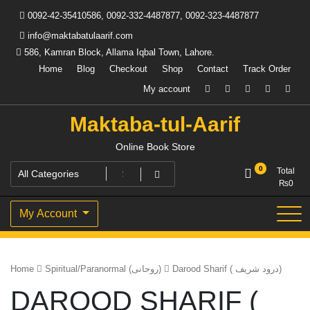
Skip
0092-42-35410586, 0092-332-4487877, 0092-323-4487877
to
content
info@maktabatulaarif.com
586, Kamran Block, Allama Iqbal Town, Lahore.
Home
Blog
Checkout
Shop
Contact
Track Order
My account
Maktaba-tul-Aarif
Online Book Store
0
Total
₨
0
My Account
Home
Spiritual/Paranormal (روحانی)
Darood Sharif ( درود شریف)
DAROOD SHARIF (