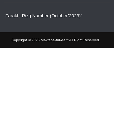
“Farakhi Rizq Number (October’2023)”
Copyright © 2026 Maktaba-tul-Aarif All Right Reserved.