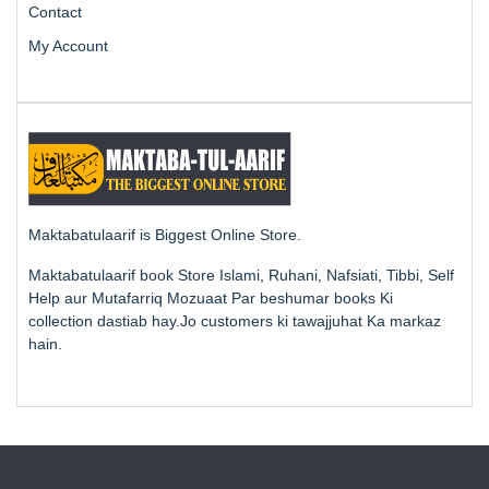
Contact
My Account
Maktabatulaarif is Biggest Online Store.
Maktabatulaarif book Store Islami, Ruhani, Nafsiati, Tibbi, Self
Help aur Mutafarriq Mozuaat Par beshumar books Ki
collection dastiab hay.Jo customers ki tawajjuhat Ka markaz
hain.