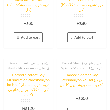
(درودشریف سے مشکلات کا
(درودشریف سے مشکلات کا
حل)
حل)
Rated
Rated
₨
60
₨
80
0
0
out
out
of
of
5
5
Add to cart
Add to cart
,
,
Darood Sharif ( درود شریف)
Darood Sharif ( درود شریف)
Spiritual/Paranormal (روحانی)
Spiritual/Paranormal (روحانی)
Darood Shareef Say
Darood Shareef Say
Mushkilat or Pareshaniyon
Pershaniyon ka Hal (درود
ka Hal (درود شریف سے آپ
شریف سے پریشانیوں کا حل)
کی مشکلات اور پریشانیوں
کاحل)
Rated
₨
650
0
out
of
Rated
5
₨
120
0