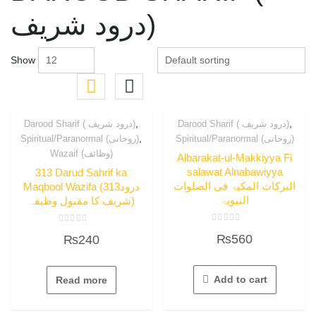
درود شریف)
Show
,
,
Darood Sharif ( درود شریف)
Darood Sharif ( درود شریف)
,
Spiritual/Paranormal (روحانی)
Spiritual/Paranormal (روحانی)
Wazaif (وظائف)
Albarakat-ul-Makkiyya Fi
salawat Alnabawiyya
313 Darud Sahrif ka
البرکات المکیۃ فی الصلوات
Maqbool Wazifa (313درود
النبویۃ
شریف کا مقبول وظیفہ)
Rated
Rated
₨
560
₨
240
0
0
out
out
of
of
5
5
Add to cart
Read more