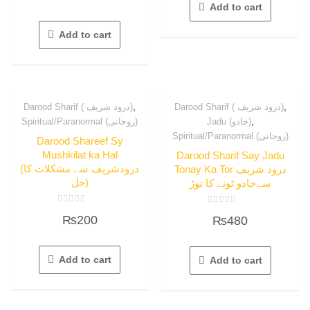
out
Add to cart
of
5
Add to cart
,
,
Darood Sharif ( درود شریف)
Darood Sharif ( درود شریف)
,
Spiritual/Paranormal (روحانی)
Jadu (جادو)
Spiritual/Paranormal (روحانی)
Darood Shareef Sy
Mushkilat ka Hal
Darood Sharif Say Jadu
(درودشریف سے مشکلات کا
Tonay Ka Tor درود شریف
حل)
سےجادو ٹونے کا توڑ
Rated
Rated
₨
200
₨
480
0
0
out
out
of
of
5
5
Add to cart
Add to cart