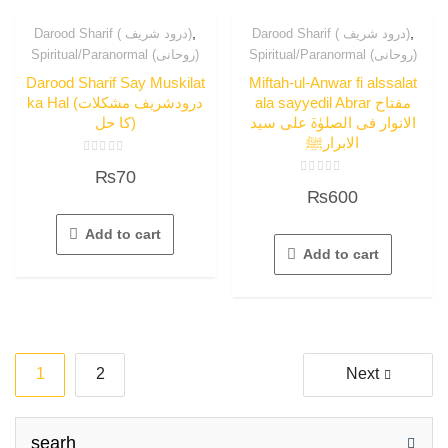
,
,
Darood Sharif ( درود شریف)
Darood Sharif ( درود شریف)
Spiritual/Paranormal (روحانی)
Spiritual/Paranormal (روحانی)
Darood Sharif Say Muskilat
Miftah-ul-Anwar fi alssalat
ka Hal (درودشریف مشکلات
ala sayyedil Abrar مفتاح
کا حل)
الانوار فی الصلوٰۃ علی سید
الابرارﷺ
Rated
₨
70
0
Rated
out
₨
600
0
of
out
5
of
5
Add to cart
Add to cart
Posts
1
2
Next
navigation
searh