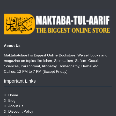
About Us
Maktabatulaarif is Biggest Online Bookstore. We sell books and
magazine on topics like Islam, Spiritualism, Sufism, Occult
Sciences, Paranormal, Allopathy, Homeopathy, Herbal etc.
Call us: 12 PM to 7 PM (Except Friday)
Important Links
Home
Blog
About Us
Discount Policy