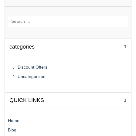
Search
for:
categories
Discount Offers
Uncategorized
QUICK LINKS
Home
Blog