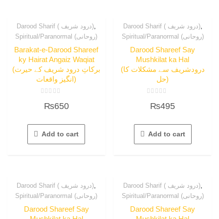
,
,
Darood Sharif ( درود شریف)
Darood Sharif ( درود شریف)
Spiritual/Paranormal (روحانی)
Spiritual/Paranormal (روحانی)
Barakat-e-Darood Shareef
Darood Shareef Say
ky Hairat Angaiz Waqiat
Mushkilat ka Hal
(برکاتِ درود شریف کے حیرت
(درودشریف سے مشکلات کا
انگیز واقعات)
حل)
Rated
Rated
₨
650
₨
495
0
0
out
out
of
of
5
5
Add to cart
Add to cart
,
,
Darood Sharif ( درود شریف)
Darood Sharif ( درود شریف)
Spiritual/Paranormal (روحانی)
Spiritual/Paranormal (روحانی)
Darood Shareef Say
Darood Shareef Say
Mushkilat ka Hal
Mushkilat ka Hal