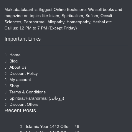
Maktabatulaarif is Biggest Online Bookstore. We sell books and
magazine on topics like Islam, Spiritualism, Sufism, Occult
Sciences, Paranormal, Allopathy, Homeopathy, Herbal etc.
Call us: 12 PM to 7 PM (Except Friday)
Important Links
Home
Blog
About Us
Discount Policy
My account
Shop
Terms & Conditions
Spiritual/Paranormal (روحانی)
Discount Offers
Recent Posts
Islamic Year 1442 Offer – 48