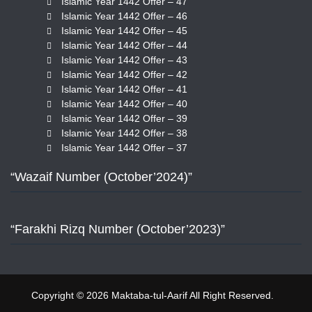
Islamic Year 1442 Offer – 47
Islamic Year 1442 Offer – 46
Islamic Year 1442 Offer – 45
Islamic Year 1442 Offer – 44
Islamic Year 1442 Offer – 43
Islamic Year 1442 Offer – 42
Islamic Year 1442 Offer – 41
Islamic Year 1442 Offer – 40
Islamic Year 1442 Offer – 39
Islamic Year 1442 Offer – 38
Islamic Year 1442 Offer – 37
“Wazaif Number (October’2024)”
“Farakhi Rizq Number (October’2023)”
Copyright © 2026 Maktaba-tul-Aarif All Right Reserved.