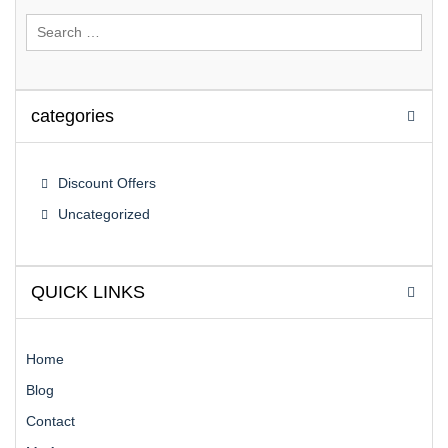
Search
for:
categories
Discount Offers
Uncategorized
QUICK LINKS
Home
Blog
Contact