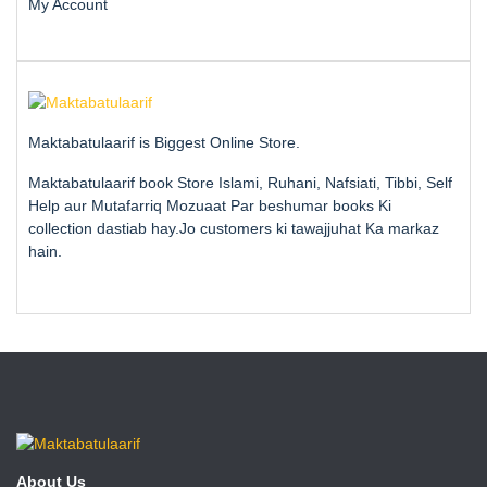
My Account
Maktabatulaarif is Biggest Online Store.
Maktabatulaarif book Store Islami, Ruhani, Nafsiati, Tibbi, Self
Help aur Mutafarriq Mozuaat Par beshumar books Ki
collection dastiab hay.Jo customers ki tawajjuhat Ka markaz
hain.
About Us