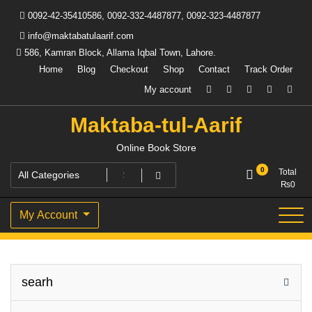
Skip
0092-42-35410586, 0092-332-4487877, 0092-323-4487877
to
content
info@maktabatulaarif.com
586, Kamran Block, Allama Iqbal Town, Lahore.
Home
Blog
Checkout
Shop
Contact
Track Order
My account
Maktaba-tul-Aarif
Online Book Store
0
Total
₨
0
My Account
searh