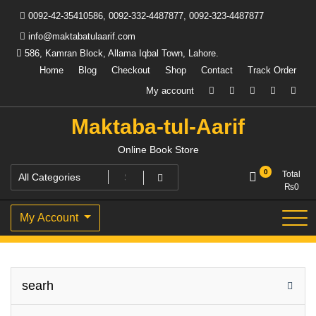
Skip
0092-42-35410586, 0092-332-4487877, 0092-323-4487877
to
content
info@maktabatulaarif.com
586, Kamran Block, Allama Iqbal Town, Lahore.
Home
Blog
Checkout
Shop
Contact
Track Order
My account
Maktaba-tul-Aarif
Online Book Store
0
Total
₨
0
My Account
searh