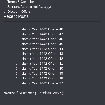
Terms & Conditions
Spiritual/Paranormal (روحانی)
Discount Offers
Recent Posts
Islamic Year 1442 Offer – 48
Islamic Year 1442 Offer – 47
Islamic Year 1442 Offer – 46
Islamic Year 1442 Offer – 45
Islamic Year 1442 Offer – 44
Islamic Year 1442 Offer – 43
Islamic Year 1442 Offer – 42
Islamic Year 1442 Offer – 41
Islamic Year 1442 Offer – 40
Islamic Year 1442 Offer – 39
Islamic Year 1442 Offer – 38
Islamic Year 1442 Offer – 37
“Wazaif Number (October’2024)”