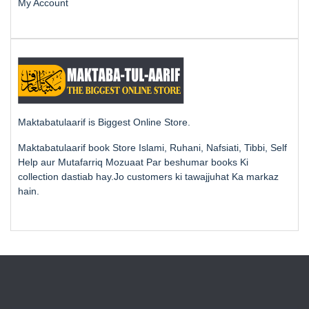
My Account
Maktabatulaarif is Biggest Online Store.
Maktabatulaarif book Store Islami, Ruhani, Nafsiati, Tibbi, Self
Help aur Mutafarriq Mozuaat Par beshumar books Ki
collection dastiab hay.Jo customers ki tawajjuhat Ka markaz
hain.