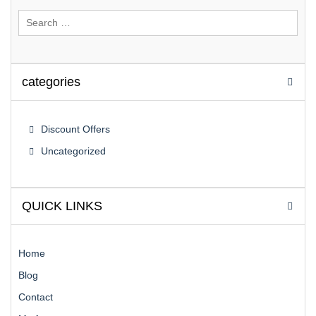
Search
for:
categories
Discount Offers
Uncategorized
QUICK LINKS
Home
Blog
Contact