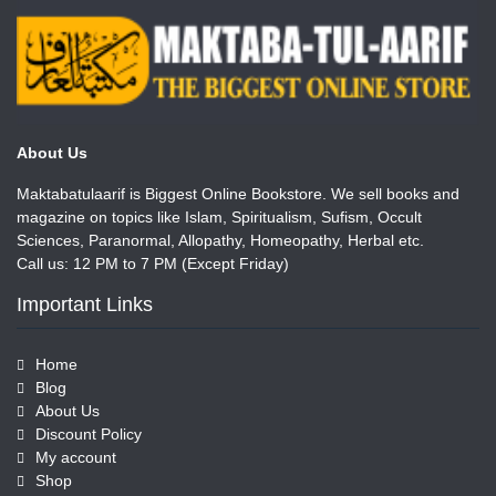
About Us
Maktabatulaarif is Biggest Online Bookstore. We sell books and
magazine on topics like Islam, Spiritualism, Sufism, Occult
Sciences, Paranormal, Allopathy, Homeopathy, Herbal etc.
Call us: 12 PM to 7 PM (Except Friday)
Important Links
Home
Blog
About Us
Discount Policy
My account
Shop