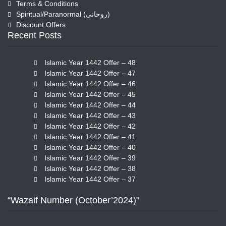
Terms & Conditions
Spiritual/Paranormal (روحانی)
Discount Offers
Recent Posts
Islamic Year 1442 Offer – 48
Islamic Year 1442 Offer – 47
Islamic Year 1442 Offer – 46
Islamic Year 1442 Offer – 45
Islamic Year 1442 Offer – 44
Islamic Year 1442 Offer – 43
Islamic Year 1442 Offer – 42
Islamic Year 1442 Offer – 41
Islamic Year 1442 Offer – 40
Islamic Year 1442 Offer – 39
Islamic Year 1442 Offer – 38
Islamic Year 1442 Offer – 37
“Wazaif Number (October’2024)”