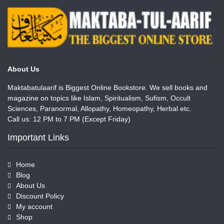
About Us
Maktabatulaarif is Biggest Online Bookstore. We sell books and
magazine on topics like Islam, Spiritualism, Sufism, Occult
Sciences, Paranormal, Allopathy, Homeopathy, Herbal etc.
Call us: 12 PM to 7 PM (Except Friday)
Important Links
Home
Blog
About Us
Discount Policy
My account
Shop