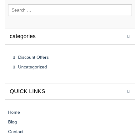
Search
for:
categories
Discount Offers
Uncategorized
QUICK LINKS
Home
Blog
Contact