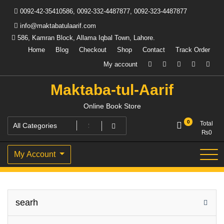
Skip
0092-42-35410586, 0092-332-4487877, 0092-323-4487877
to
content
info@maktabatulaarif.com
586, Kamran Block, Allama Iqbal Town, Lahore.
Home
Blog
Checkout
Shop
Contact
Track Order
My account
Maktaba-tul-Aarif
Online Book Store
0
Total
₨
0
My Account
searh