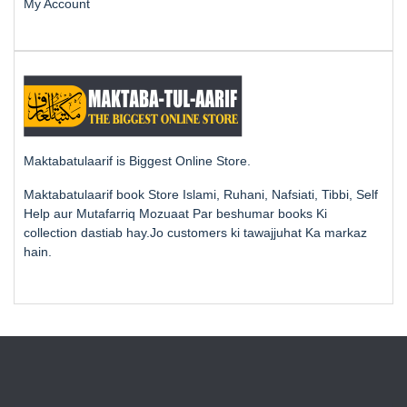
My Account
Maktabatulaarif is Biggest Online Store.
Maktabatulaarif book Store Islami, Ruhani, Nafsiati, Tibbi, Self
Help aur Mutafarriq Mozuaat Par beshumar books Ki
collection dastiab hay.Jo customers ki tawajjuhat Ka markaz
hain.