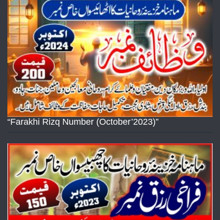
“Farakhi Rizq Number (October’2023)”