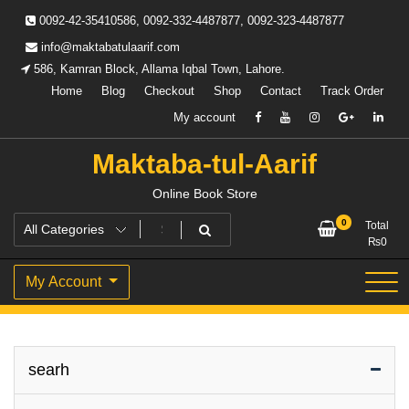
Skip
0092-42-35410586, 0092-332-4487877, 0092-323-4487877
to
content
info@maktabatulaarif.com
586, Kamran Block, Allama Iqbal Town, Lahore.
Home
Blog
Checkout
Shop
Contact
Track Order
My account
Maktaba-tul-Aarif
Online Book Store
0
Total
₨
0
My Account
searh