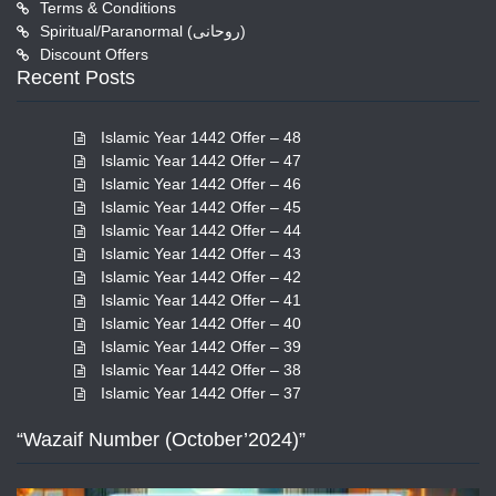
Terms & Conditions
Spiritual/Paranormal (روحانی)
Discount Offers
Recent Posts
Islamic Year 1442 Offer – 48
Islamic Year 1442 Offer – 47
Islamic Year 1442 Offer – 46
Islamic Year 1442 Offer – 45
Islamic Year 1442 Offer – 44
Islamic Year 1442 Offer – 43
Islamic Year 1442 Offer – 42
Islamic Year 1442 Offer – 41
Islamic Year 1442 Offer – 40
Islamic Year 1442 Offer – 39
Islamic Year 1442 Offer – 38
Islamic Year 1442 Offer – 37
“Wazaif Number (October’2024)”