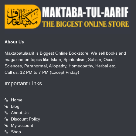
About Us
Maktabatulaarif is Biggest Online Bookstore. We sell books and
magazine on topics like Islam, Spiritualism, Sufism, Occult
Sciences, Paranormal, Allopathy, Homeopathy, Herbal etc.
Call us: 12 PM to 7 PM (Except Friday)
Important Links
Home
Blog
About Us
Discount Policy
My account
Shop