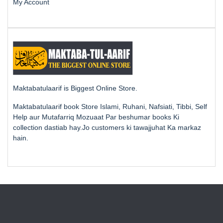
My Account
Maktabatulaarif is Biggest Online Store.
Maktabatulaarif book Store Islami, Ruhani, Nafsiati, Tibbi, Self
Help aur Mutafarriq Mozuaat Par beshumar books Ki
collection dastiab hay.Jo customers ki tawajjuhat Ka markaz
hain.