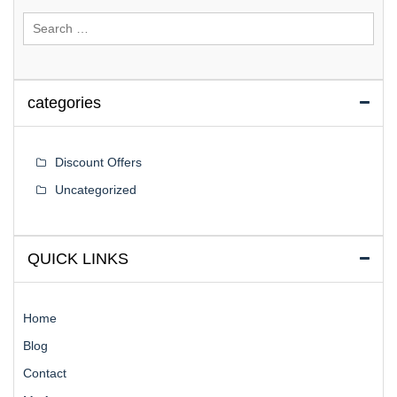
Search
for:
categories
Discount Offers
Uncategorized
QUICK LINKS
Home
Blog
Contact